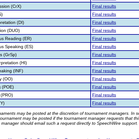
ssion (CrX)
Final results
S)
Final results
retation (DI)
Final results
tion (DUO)
Final results
s Reading (ER)
Final results
s Speaking (ES)
Final results
s (GrSp)
Final results
pretation (HI)
Final results
eaking (INF)
Final results
ry (OO)
Final results
g (POE)
Final results
 (PRO)
Final results
TY)
Final results
rnaments may be posted at the discretion of tournament managers. In so
tournament may be posted if the tournament manager requests that th
manager should email such a request directly to SpeechWire support.