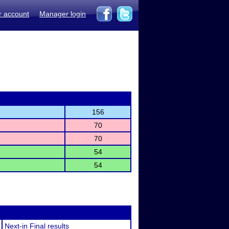
r account
Manager login
156
70
70
54
54
Next-in Final results