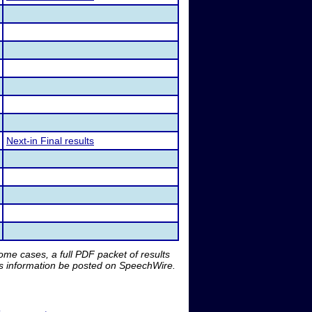
Next-in Final results
me cases, a full PDF packet of results
is information be posted on SpeechWire.