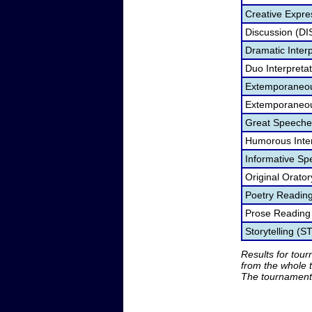
Creative Expre
Discussion (DI
Dramatic Interp
Duo Interpreta
Extemporaneou
Extemporaneou
Great Speeche
Humorous Inter
Informative Sp
Original Orato
Poetry Readin
Prose Reading
Storytelling (S
Results for tou
from the whole 
The tournament 