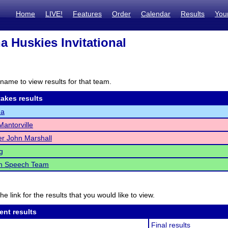
Home
LIVE!
Features
Order
Calendar
Results
You
 Huskies Invitational
name to view results for that team.
akes results
na
antorville
r John Marshall
g
h Speech Team
he link for the results that you would like to view.
ent results
Final results