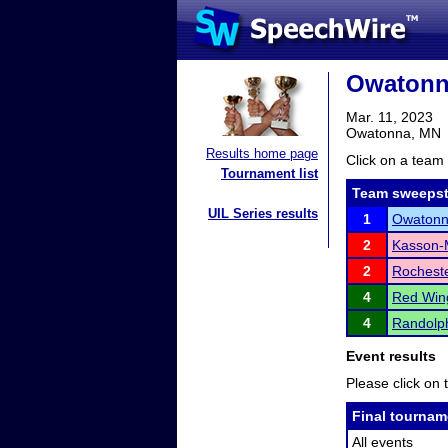
Owatonna
Mar. 11, 2023
Owatonna, MN
Results home page
Click on a team 
Tournament list
Team sweepst
UIL Series results
1
Owaton
2
Kasson-M
2
Rocheste
4
Red Win
4
Randolp
Event results
Please click on t
Final tournam
All events