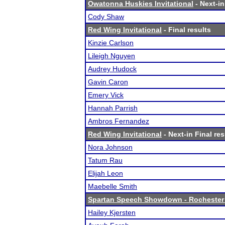
Owatonna Huskies Invitational
- Next-in
Cody Shaw
Red Wing Invitational
- Final results
Kinzie Carlson
Lileigh Nguyen
Audrey Hudock
Gavin Caron
Emery Vick
Hannah Parrish
Ambros Fernandez
Red Wing Invitational
- Next-in Final res
Nora Johnson
Tatum Rau
Elijah Leon
Maebelle Smith
Spartan Speech Showdown - Rochester
Hailey Kjersten