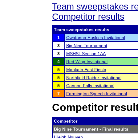
Team sweepstakes re
Competitor results
Team sweepstakes results
1
Owatonna Huskies Invitational
3
Big Nine Tournament
3
MSHSL Section 1AA
4
Red Wing Invitational
5
Mankato East Fiesta
5
Northfield Raider Invitational
5
Cannon Falls Invitational
7
Farmington Speech Invitational
Competitor resul
Competitor
Big Nine Tournament
- Final results
Lileigh Nguyen