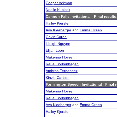
Cooper Ackman
Noelle Kubicek
Cannon Falls Invitational
- Final results
Hailey Kjersten
Ava Kleeberger
and
Emma Green
Gavin Caron
Lileigh Nguyen
Elijah Leon
Makenna Hovey
Reuel Borkenhagen
Ambros Fernandez
Kinzie Carlson
Farmington Speech Invitational
- Final 
Makenna Hovey
Reuel Borkenhagen
Ava Kleeberger
and
Emma Green
Hailey Kjersten