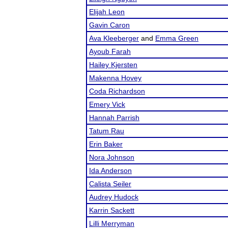
Elijah Leon
Gavin Caron
Ava Kleeberger
and
Emma Green
Ayoub Farah
Hailey Kjersten
Makenna Hovey
Coda Richardson
Emery Vick
Hannah Parrish
Tatum Rau
Erin Baker
Nora Johnson
Ida Anderson
Calista Seiler
Audrey Hudock
Karrin Sackett
Lilli Merryman