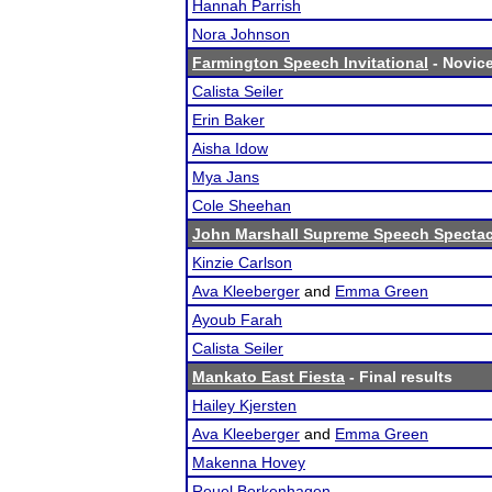
Hannah Parrish
Nora Johnson
Farmington Speech Invitational
- Novice
Calista Seiler
Erin Baker
Aisha Idow
Mya Jans
Cole Sheehan
John Marshall Supreme Speech Spectac
Kinzie Carlson
Ava Kleeberger
and
Emma Green
Ayoub Farah
Calista Seiler
Mankato East Fiesta
- Final results
Hailey Kjersten
Ava Kleeberger
and
Emma Green
Makenna Hovey
Reuel Borkenhagen