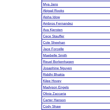
Mya Jans
Abigail Rooks
Aisha Idow
Ambros Fernandez
Ava Kjersten
Cece Stauffer
Cole Sheehan
Jace Forcelle
Maebelle Smith
Reuel Borkenhagen
Josaphine Nguyen
Riddhi Bhakta
Kilee Hovey
Madyson Engels
Olivia Zaccaria
Carter Hanson
Cody Shaw