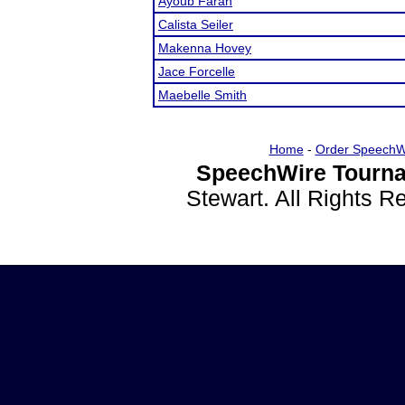
Ayoub Farah
Calista Seiler
Makenna Hovey
Jace Forcelle
Maebelle Smith
Home
-
Order SpeechW
SpeechWire Tourna
Stewart. All Rights 