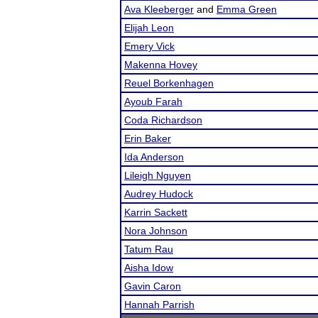
Ava Kleeberger
and
Emma Green
Elijah Leon
Emery Vick
Makenna Hovey
Reuel Borkenhagen
Ayoub Farah
Coda Richardson
Erin Baker
Ida Anderson
Lileigh Nguyen
Audrey Hudock
Karrin Sackett
Nora Johnson
Tatum Rau
Aisha Idow
Gavin Caron
Hannah Parrish