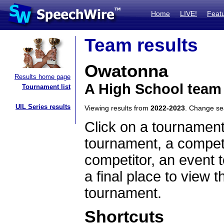
Home
LIVE!
Feat
Team results
Owatonna
Results home page
A High School team
Tournament list
UIL Series results
Viewing results from
2022-2023
. Change s
Click on a tournament
tournament, a competi
competitor, an event t
a final place to view t
tournament.
Shortcuts