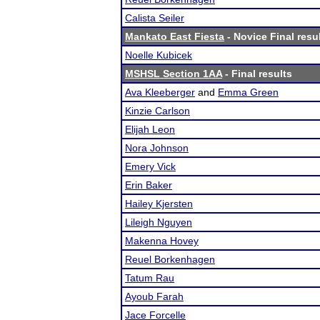
Calista Seiler
Mankato East Fiesta
- Novice Final resu
Noelle Kubicek
MSHSL Section 1AA
- Final results
Ava Kleeberger
and
Emma Green
Kinzie Carlson
Elijah Leon
Nora Johnson
Emery Vick
Erin Baker
Hailey Kjersten
Lileigh Nguyen
Makenna Hovey
Reuel Borkenhagen
Tatum Rau
Ayoub Farah
Jace Forcelle