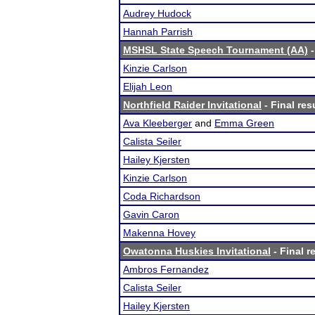
Audrey Hudock
Hannah Parrish
MSHSL State Speech Tournament (AA)
-
Kinzie Carlson
Elijah Leon
Northfield Raider Invitational
- Final res
Ava Kleeberger
and
Emma Green
Calista Seiler
Hailey Kjersten
Kinzie Carlson
Coda Richardson
Gavin Caron
Makenna Hovey
Owatonna Huskies Invitational
- Final r
Ambros Fernandez
Calista Seiler
Hailey Kjersten