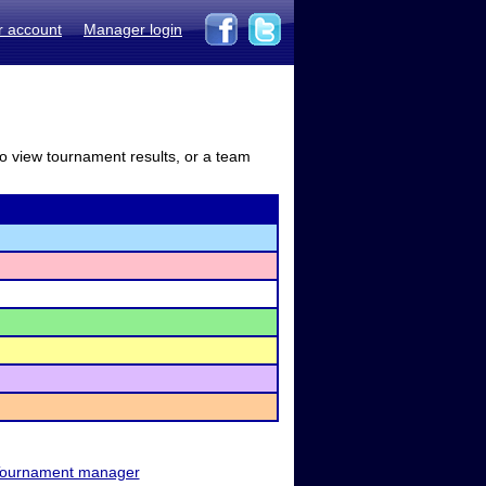
r account
Manager login
to view tournament results, or a team
ournament manager