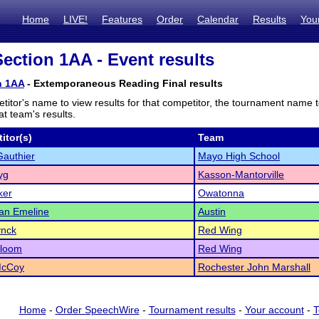
Home
LIVE!
Features
Order
Calendar
Results
You
ction 1AA - Event results
n 1AA
- Extemporaneous Reading Final results
titor's name to view results for that competitor, the tournament name 
t team's results.
itor(s)
Team
authier
Mayo High School
yg
Kasson-Mantorville
ker
Owatonna
an Emeline
Austin
ynck
Red Wing
Bloom
Red Wing
McCoy
Rochester John Marshall
Home
-
Order SpeechWire
-
Tournament results
-
Your account
-
T