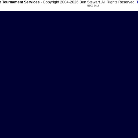
 Tournament Services
- Copyright 2004-2026 Ben Stewart. All Rights Reserved.
ND03 DI15