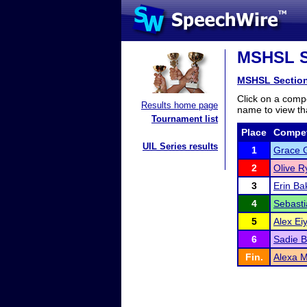
MSHSL Se
MSHSL Sectio
Click on a compe
Results home page
name to view tha
Tournament list
Place
Compet
UIL Series results
1
Grace G
2
Olive R
3
Erin Ba
4
Sebasti
5
Alex Ei
6
Sadie 
Fin.
Alexa 