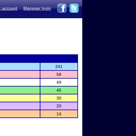
r account
Manager login
241
58
49
45
30
20
14