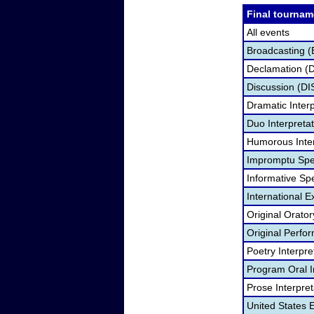
Final tournam
All events
Broadcasting (
Declamation (
Discussion (DI
Dramatic Interp
Duo Interpreta
Humorous Inter
Impromptu Spe
Informative Sp
International 
Original Orato
Original Perf
Poetry Interpr
Program Oral I
Prose Interpre
United States