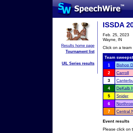
ISSDA 20
Feb. 25, 2023
Wayne, IN
Results home page
Click on a team 
Tournament list
Team sweepst
UIL Series results
1
Bishop 
2
Carroll
3
Canterb
4
DeKalb H
5
Snider
6
Northrop
7
Central 
Event results
Please click on t