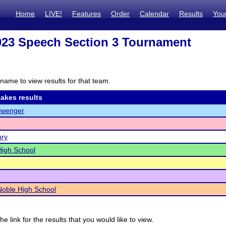
Home
LIVE!
Features
Order
Calendar
Results
You
23 Speech Section 3 Tournament
name to view results for that team.
akes results
Dwenger
ury
igh School
Noble High School
he link for the results that you would like to view.