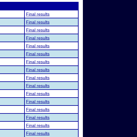
Final results
Final results
Final results
Final results
Final results
Final results
Final results
Final results
Final results
Final results
Final results
Final results
Final results
Final results
Final results
Final results