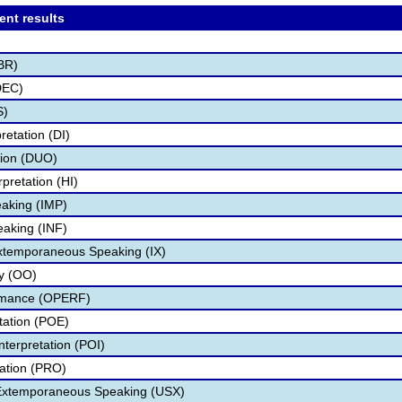
ent results
BR)
DEC)
S)
retation (DI)
tion (DUO)
pretation (HI)
aking (IMP)
eaking (INF)
Extemporaneous Speaking (IX)
ry (OO)
ormance (OPERF)
etation (POE)
nterpretation (POI)
tation (PRO)
 Extemporaneous Speaking (USX)