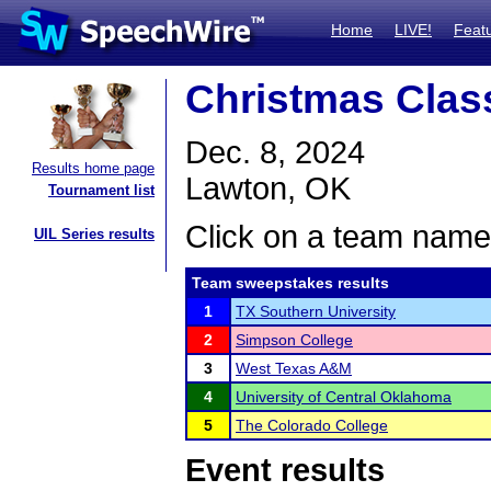
Home
LIVE!
Feat
Christmas Clas
Dec. 8, 2024
Results home page
Lawton, OK
Tournament list
Click on a team name 
UIL Series results
Team sweepstakes results
1
TX Southern University
2
Simpson College
3
West Texas A&M
4
University of Central Oklahoma
5
The Colorado College
Event results