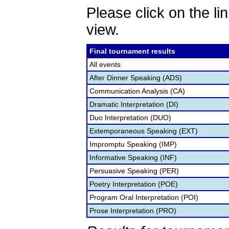
Please click on the lin
view.
Final tournament results
All events
After Dinner Speaking (ADS)
Communication Analysis (CA)
Dramatic Interpretation (DI)
Duo Interpretation (DUO)
Extemporaneous Speaking (EXT)
Impromptu Speaking (IMP)
Informative Speaking (INF)
Persuasive Speaking (PER)
Poetry Interpretation (POE)
Program Oral Interpretation (POI)
Prose Interpretation (PRO)