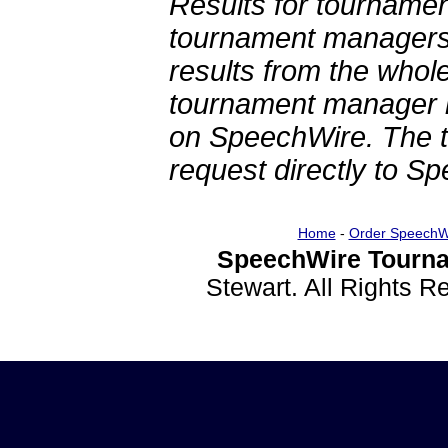
Results for tournamen
tournament managers.
results from the whol
tournament manager re
on SpeechWire. The 
request directly to S
Home
-
Order SpeechW
SpeechWire Tourna
Stewart. All Rights 