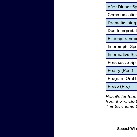
After Dinner S
Communication
Dramatic Interp
Duo Interpreta
Extemporaneou
Impromptu Spe
Informative Sp
Persuasive Sp
Poetry (Poet)
Program Oral I
Prose (Pro)
Results for tou
from the whole 
The tournament 
SpeechWire