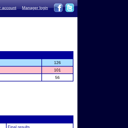
r account
Manager login
126
101
56
Final results