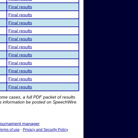
Final results
Final results
Final results
Final results
Final results
Final results
Final results
Final results
Final results
Final results
Final results
me cases, a full PDF packet of results
is information be posted on SpeechWire.
ournament manager
Terms of use
-
Privacy and Security Policy