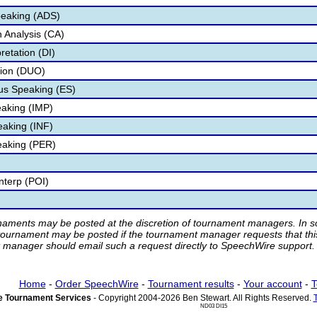
peaking (ADS)
 Analysis (CA)
retation (DI)
tion (DUO)
s Speaking (ES)
aking (IMP)
eaking (INF)
eaking (PER)
nterp (POI)
rnaments may be posted at the discretion of tournament managers. In so
tournament may be posted if the tournament manager requests that th
manager should email such a request directly to SpeechWire support.
Home
-
Order SpeechWire
-
Tournament results
-
Your account
-
T
 Tournament Services
- Copyright 2004-2026 Ben Stewart. All Rights Reserved.
ND03 DI15