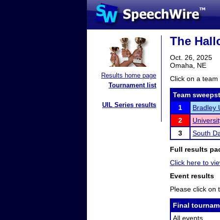
The Hal
Oct. 26, 2025
Omaha, NE
Results home page
Click on a team 
Tournament list
Team sweepst
UIL Series results
1
Bradley 
2
Universi
3
South Da
Full results pa
Click here to vie
Event results
Please click on t
Final tournam
All events