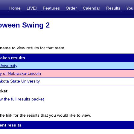
Home
LIVE!
Features
Order
Calendar
Results
You
loween Swing 2
name to view results for that team.
akes results
University
ty of Nebraska-Lincoln
kota State University
cket
w the full results packet
he link for the results that you would like to view.
ent results