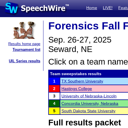
Home
LIVE!
Feat
Forensics Fall 
Sep. 26-27, 2025
Results home page
Seward, NE
Tournament list
Click on a team name 
UIL Series results
Team sweepstakes results
1
TX Southern University
2
Hastings College
3
University of Nebraska-Lincoln
4
Concordia University, Nebraska
5
South Dakota State University
Full results packet