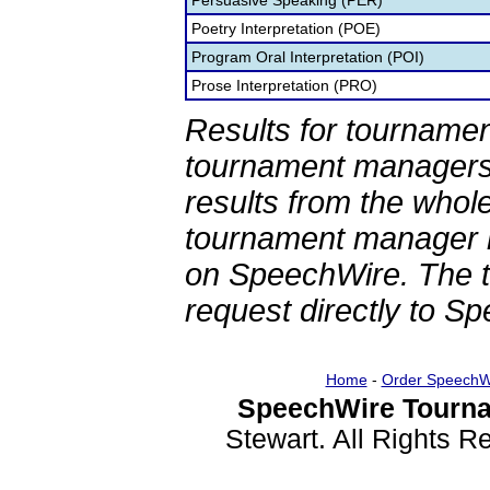
Persuasive Speaking (PER)
Poetry Interpretation (POE)
Program Oral Interpretation (POI)
Prose Interpretation (PRO)
Results for tournamen
tournament managers.
results from the whol
tournament manager re
on SpeechWire. The 
request directly to S
Home
-
Order SpeechW
SpeechWire Tourna
Stewart. All Rights 