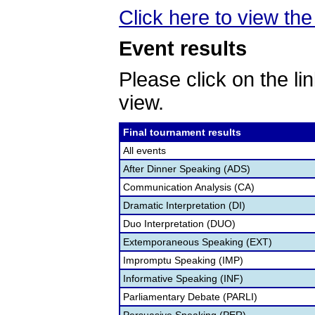
Click here to view the 
Event results
Please click on the lin
view.
Final tournament results
All events
After Dinner Speaking (ADS)
Communication Analysis (CA)
Dramatic Interpretation (DI)
Duo Interpretation (DUO)
Extemporaneous Speaking (EXT)
Impromptu Speaking (IMP)
Informative Speaking (INF)
Parliamentary Debate (PARLI)