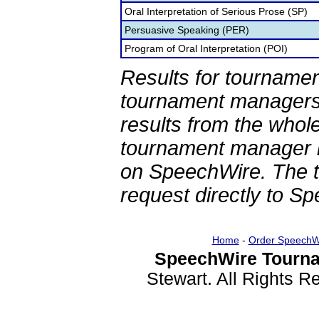
Oral Interpretation of Serious Prose (SP)
Persuasive Speaking (PER)
Program of Oral Interpretation (POI)
Results for tournamen
tournament managers.
results from the whol
tournament manager re
on SpeechWire. The 
request directly to S
Home
-
Order SpeechW
SpeechWire Tourna
Stewart. All Rights 