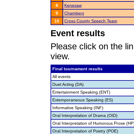
8
Kenesaw
9
Chambers
10
Cross County Speech Team
Event results
Please click on the lin
view.
Final tournament results
All events
Duet Acting (DA)
Entertainment Speaking (ENT)
Extemporaneous Speaking (ES)
Informative Speaking (INF)
Oral Interpretation of Drama (OID)
Oral Interpretation of Humorous Prose (HP
Oral Interpretation of Poetry (POE)