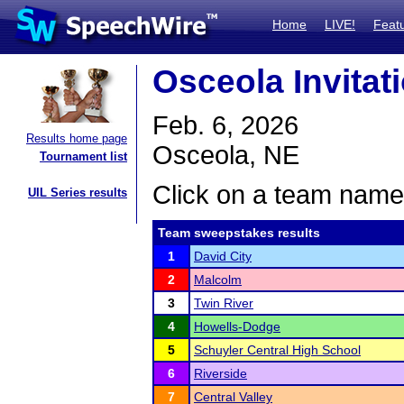
Home
LIVE!
Feat
Osceola Invitat
Feb. 6, 2026
Results home page
Osceola, NE
Tournament list
Click on a team name 
UIL Series results
Team sweepstakes results
1
David City
2
Malcolm
3
Twin River
4
Howells-Dodge
5
Schuyler Central High School
6
Riverside
7
Central Valley