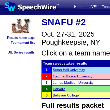
Home
LIVE!
Feat
SNAFU #2
Oct. 27-31, 2025
Results home page
Poughkeepsie, NY
Tournament list
Click on a team name 
UIL Series results
Team sweepstakes results
1
Seton Hall University
2
George Mason University
3
James Madison University
4
Harvard
5
Bellevue College
Full results packet