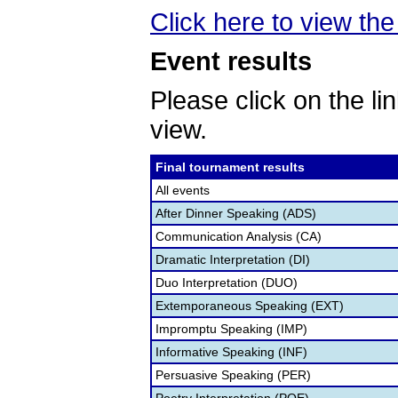
Click here to view the 
Event results
Please click on the lin
view.
Final tournament results
All events
After Dinner Speaking (ADS)
Communication Analysis (CA)
Dramatic Interpretation (DI)
Duo Interpretation (DUO)
Extemporaneous Speaking (EXT)
Impromptu Speaking (IMP)
Informative Speaking (INF)
Persuasive Speaking (PER)