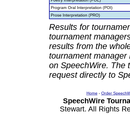
Poetry Interpretation (POE)
Program Oral Interpretation (POI)
Prose Interpretation (PRO)
Results for tournamen
tournament managers.
results from the whol
tournament manager re
on SpeechWire. The 
request directly to S
Home
-
Order SpeechW
SpeechWire Tourna
Stewart. All Rights 