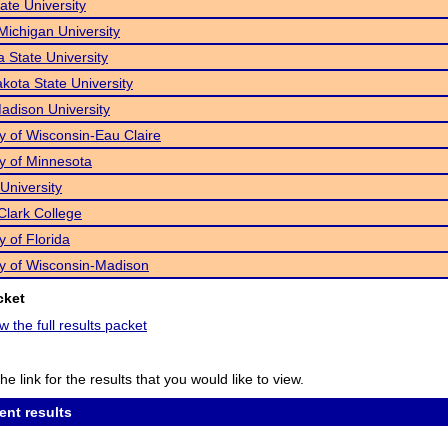
State University
Michigan University
a State University
kota State University
dison University
ty of Wisconsin-Eau Claire
ty of Minnesota
University
Clark College
y of Florida
ty of Wisconsin-Madison
cket
w the full results packet
he link for the results that you would like to view.
ent results