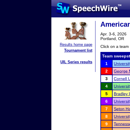
American
Apr. 3-6, 2026
Portland, OR
Results home page
Click on a team 
Tournament list
Team sweepst
UIL Series results
1
Universit
2
George M
3
Cornell U
4
Universi
5
Bradley 
6
Universi
7
Seton Ha
8
Universit
9
Tennesse