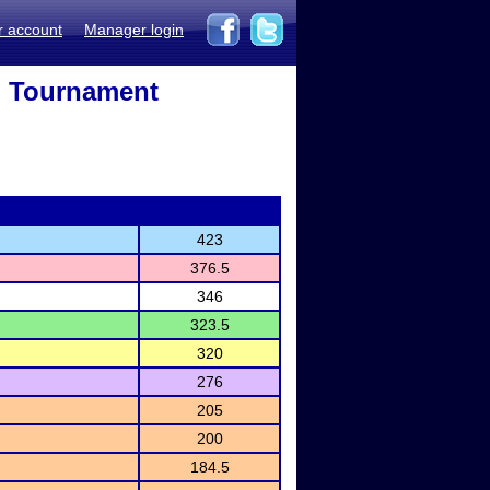
r account
Manager login
h Tournament
423
376.5
346
323.5
320
276
205
200
184.5