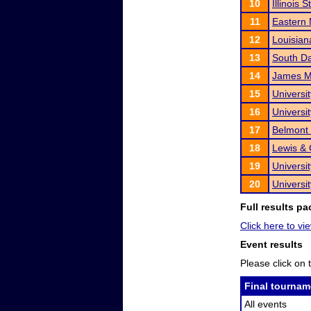
10
Illinois 
11
Eastern 
12
Louisian
13
South Da
14
James Ma
15
Universi
16
Universi
17
Belmont 
18
Lewis & 
19
Universit
20
Universi
Full results pa
Click here to vie
Event results
Please click on t
Final tournam
All events