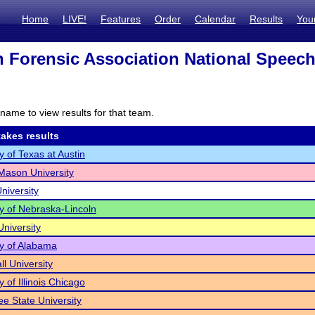
Home
LIVE!
Features
Order
Calendar
Results
You
 Forensic Association National Speec
name to view results for that team.
akes results
y of Texas at Austin
ason University
niversity
ty of Nebraska-Lincoln
University
ty of Alabama
ll University
y of Illinois Chicago
e State University