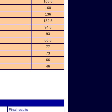
165.5
160
136
132.5
94.5
93
86.5
77
73
66
46
Final results