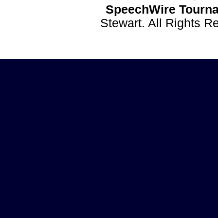
SpeechWire Tourna
Stewart. All Rights 