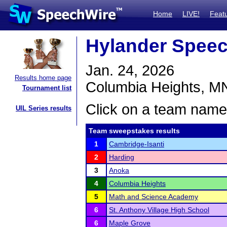
Home
LIVE!
Feat
Hylander Spee
Jan. 24, 2026
Results home page
Columbia Heights, M
Tournament list
Click on a team name 
UIL Series results
Team sweepstakes results
1
Cambridge-Isanti
2
Harding
3
Anoka
4
Columbia Heights
5
Math and Science Academy
6
St. Anthony Village High School
6
Maple Grove