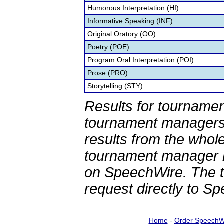
Humorous Interpretation (HI)
Informative Speaking (INF)
Original Oratory (OO)
Poetry (POE)
Program Oral Interpretation (POI)
Prose (PRO)
Storytelling (STY)
Results for tournamen
tournament managers.
results from the whol
tournament manager re
on SpeechWire. The 
request directly to S
Home
-
Order SpeechW