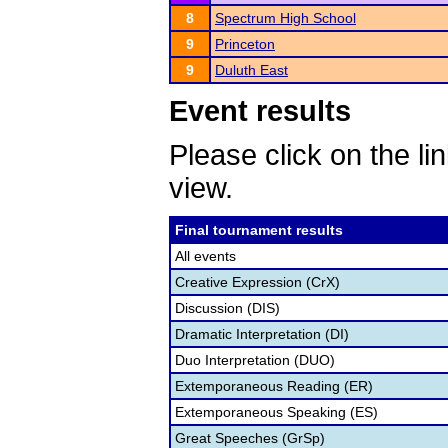
8
Spectrum High School
9
Princeton
9
Duluth East
Event results
Please click on the lin
view.
Final tournament results
All events
Creative Expression (CrX)
Discussion (DIS)
Dramatic Interpretation (DI)
Duo Interpretation (DUO)
Extemporaneous Reading (ER)
Extemporaneous Speaking (ES)
Great Speeches (GrSp)