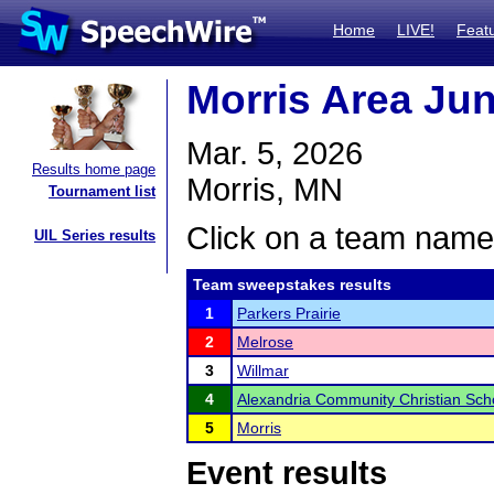
Home
LIVE!
Feat
Morris Area Ju
Mar. 5, 2026
Results home page
Morris, MN
Tournament list
Click on a team name 
UIL Series results
Team sweepstakes results
1
Parkers Prairie
2
Melrose
3
Willmar
4
Alexandria Community Christian Sch
5
Morris
Event results