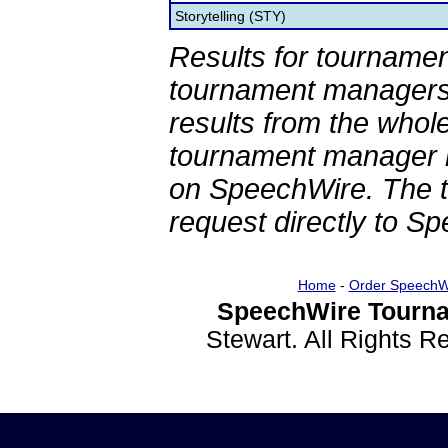
Storytelling (STY)
Results for tournamen
tournament managers.
results from the whol
tournament manager re
on SpeechWire. The 
request directly to S
Home
-
Order SpeechW
SpeechWire Tourna
Stewart. All Rights 