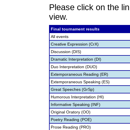
Please click on the lin
view.
Final tournament results
All events
Creative Expression (CrX)
Discussion (DIS)
Dramatic Interpretation (DI)
Duo Interpretation (DUO)
Extemporaneous Reading (ER)
Extemporaneous Speaking (ES)
Great Speeches (GrSp)
Humorous Interpretation (HI)
Informative Speaking (INF)
Original Oratory (OO)
Poetry Reading (POE)
Prose Reading (PRO)