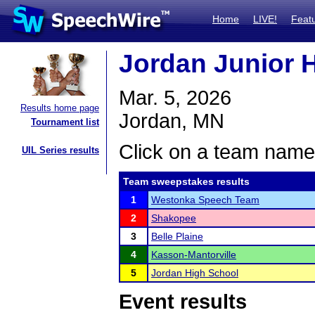
Home
LIVE!
Feat
Jordan Junior H
Mar. 5, 2026
Results home page
Jordan, MN
Tournament list
Click on a team name 
UIL Series results
Team sweepstakes results
1
Westonka Speech Team
2
Shakopee
3
Belle Plaine
4
Kasson-Mantorville
5
Jordan High School
Event results