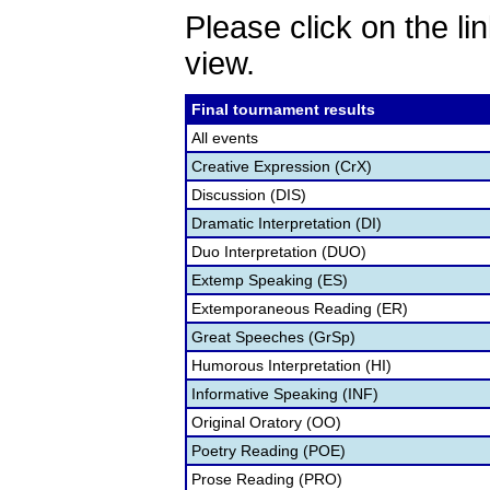
Please click on the lin
view.
Final tournament results
All events
Creative Expression (CrX)
Discussion (DIS)
Dramatic Interpretation (DI)
Duo Interpretation (DUO)
Extemp Speaking (ES)
Extemporaneous Reading (ER)
Great Speeches (GrSp)
Humorous Interpretation (HI)
Informative Speaking (INF)
Original Oratory (OO)
Poetry Reading (POE)
Prose Reading (PRO)