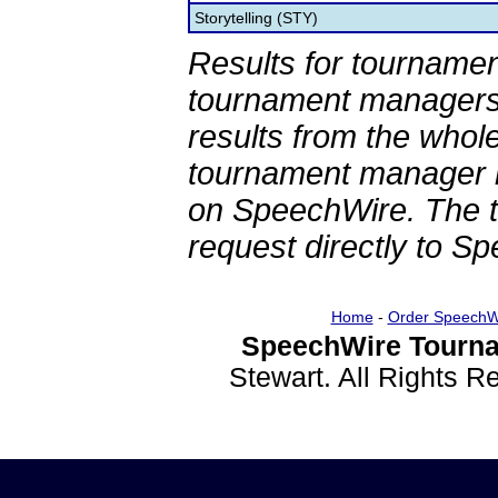
Storytelling (STY)
Results for tournamen
tournament managers.
results from the whol
tournament manager re
on SpeechWire. The 
request directly to S
Home
-
Order SpeechW
SpeechWire Tourna
Stewart. All Rights 