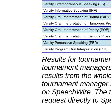
Varsity Extemporaneous Speaking (ES)
Varsity Informative Speaking (INF)
Varsity Oral Interpretation of Drama (OID)
Varsity Oral Interpretation of Humorous Pr
Varsity Oral Interpretation of Poetry (POE)
Varsity Oral Interpretation of Serious Prose
Varsity Persuasive Speaking (PER)
Varsity Program Oral Interpretation (POI)
Results for tournamen
tournament managers.
results from the whol
tournament manager re
on SpeechWire. The 
request directly to S