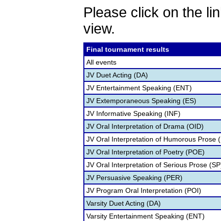
Please click on the lin
view.
Final tournament results
All events
JV Duet Acting (DA)
JV Entertainment Speaking (ENT)
JV Extemporaneous Speaking (ES)
JV Informative Speaking (INF)
JV Oral Interpretation of Drama (OID)
JV Oral Interpretation of Humorous Prose 
JV Oral Interpretation of Poetry (POE)
JV Oral Interpretation of Serious Prose (SP
JV Persuasive Speaking (PER)
JV Program Oral Interpretation (POI)
Varsity Duet Acting (DA)
Varsity Entertainment Speaking (ENT)