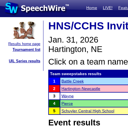
Home
LIVE!
Feat
HNS/CCHS Invi
Jan. 31, 2026
Results home page
Hartington, NE
Tournament list
Click on a team name 
UIL Series results
Team sweepstakes results
1
Battle Creek
2
Hartington-Newcastle
3
Wayne
4
Pierce
5
Schuyler Central High School
Event results