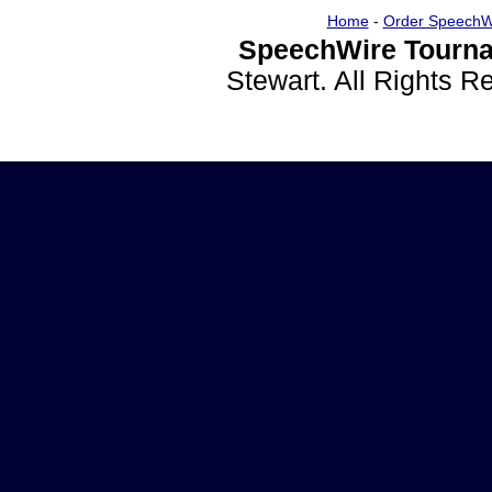
Home
-
Order SpeechW
SpeechWire Tourna
Stewart. All Rights 