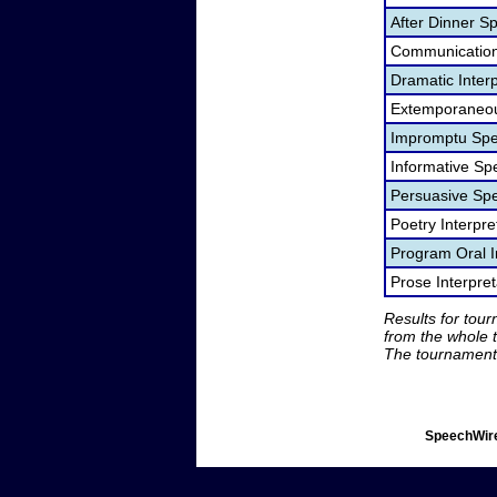
After Dinner S
Communication
Dramatic Interp
Extemporaneou
Impromptu Spe
Informative Sp
Persuasive Sp
Poetry Interpr
Program Oral I
Prose Interpre
Results for tou
from the whole 
The tournament 
SpeechWire