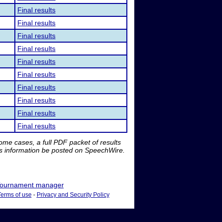
Final results
Final results
Final results
Final results
Final results
Final results
Final results
Final results
Final results
Final results
me cases, a full PDF packet of results
is information be posted on SpeechWire.
ournament manager
Terms of use
-
Privacy and Security Policy