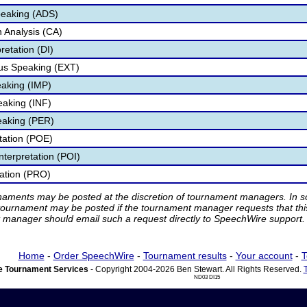
peaking (ADS)
 Analysis (CA)
retation (DI)
s Speaking (EXT)
aking (IMP)
eaking (INF)
eaking (PER)
etation (POE)
nterpretation (POI)
tation (PRO)
rnaments may be posted at the discretion of tournament managers. In so
tournament may be posted if the tournament manager requests that th
manager should email such a request directly to SpeechWire support.
Home
-
Order SpeechWire
-
Tournament results
-
Your account
-
T
 Tournament Services
- Copyright 2004-2026 Ben Stewart. All Rights Reserved.
ND03 DI15