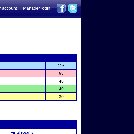
r account
Manager login
116
58
46
40
30
Final results