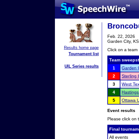
Broncobu
Feb. 22, 2026
Garden City, KS
Results home page
Click on a team 
Tournament list
Team sweepst
UIL Series results
1
Garden 
2
Sterling
3
West Te
4
Hastings
5
Ottawa U
Event results
Please click on t
Final tournam
All events