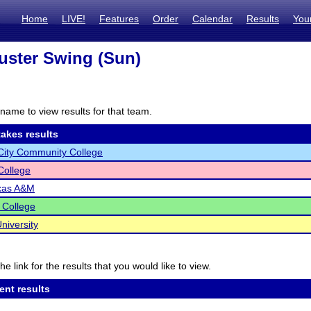
Home
LIVE!
Features
Order
Calendar
Results
You
ster Swing (Sun)
name to view results for that team.
akes results
City Community College
 College
xas A&M
 College
niversity
he link for the results that you would like to view.
ent results