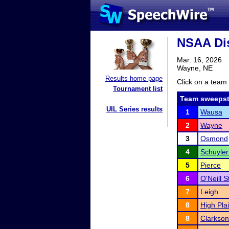
NSAA Dis
Mar. 16, 2026
Wayne, NE
Results home page
Click on a team 
Tournament list
Team sweepst
UIL Series results
1
Wausa
2
Wayne
3
Osmond
4
Schuyler
5
Pierce
6
O'Neill S
7
Leigh
8
High Pla
8
Clarkson