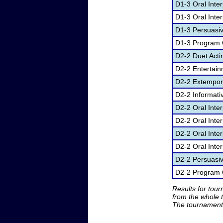
D1-3 Oral Inter
D1-3 Oral Inter
D1-3 Persuasi
D1-3 Program O
D2-2 Duet Acti
D2-2 Entertai
D2-2 Extempor
D2-2 Informati
D2-2 Oral Inte
D2-2 Oral Inte
D2-2 Oral Inter
D2-2 Oral Inter
D2-2 Persuasi
D2-2 Program O
Results for tou
from the whole 
The tournament 