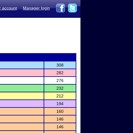
r account
Manager login
308
282
276
232
212
194
160
146
146