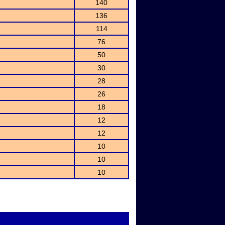
140
136
114
76
50
30
28
26
18
12
12
10
10
10