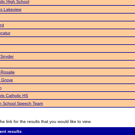
blic High School
s Lakeview
rd
catur
 Snyder
-Rosalie
 Grove
h
ls Catholic HS
gh School Speech Team
he link for the results that you would like to view.
ent results