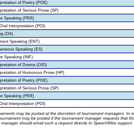
pretation of Poetry (POE)
pretation of Serious Prose (SP)
ve Speaking (PER)
ral Interpretation (POI)
ng (DA)
nment Speaking (ENT)
aneous Speaking (ES)
ve Speaking (INF)
rpretation of Drama (OID)
rpretation of Humorous Prose (HP)
pretation of Poetry (POE)
pretation of Serious Prose (SP)
ve Speaking (PER)
ral Interpretation (POI)
rnaments may be posted at the discretion of tournament managers. In so
tournament may be posted if the tournament manager requests that th
manager should email such a request directly to SpeechWire support.