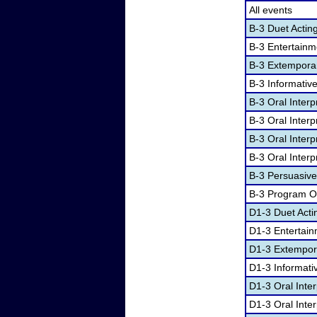
All events
B-3 Duet Actin
B-3 Entertain
B-3 Extempora
B-3 Informativ
B-3 Oral Inter
B-3 Oral Inter
B-3 Oral Interp
B-3 Oral Interp
B-3 Persuasiv
B-3 Program Or
D1-3 Duet Acti
D1-3 Entertai
D1-3 Extempor
D1-3 Informati
D1-3 Oral Inte
D1-3 Oral Inte