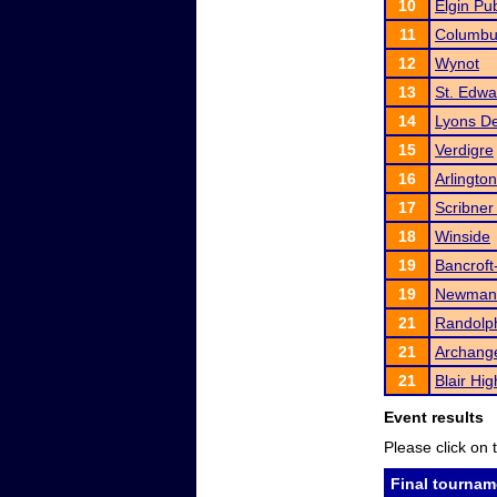
10
Elgin Pu
11
Columbu
12
Wynot
13
St. Edwa
14
Lyons De
15
Verdigre
16
Arlington
17
Scribner
18
Winside
19
Bancroft
19
Newman
21
Randolp
21
Archange
21
Blair Hi
Event results
Please click on t
Final tournam