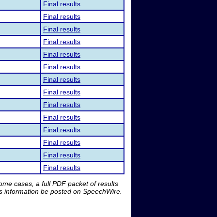
Final results
Final results
Final results
Final results
Final results
Final results
Final results
Final results
Final results
Final results
Final results
Final results
Final results
Final results
me cases, a full PDF packet of results
is information be posted on SpeechWire.