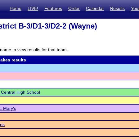
Home
LIVE!
Features
Order
Calendar
Results
You
trict B-3/D1-3/D2-2 (Wayne)
name to view results for that team.
akes results
 Central High School
t. Mary's
ins