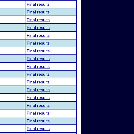
Final results
Final results
Final results
Final results
Final results
Final results
Final results
Final results
Final results
Final results
Final results
Final results
Final results
Final results
Final results
Final results
Final results