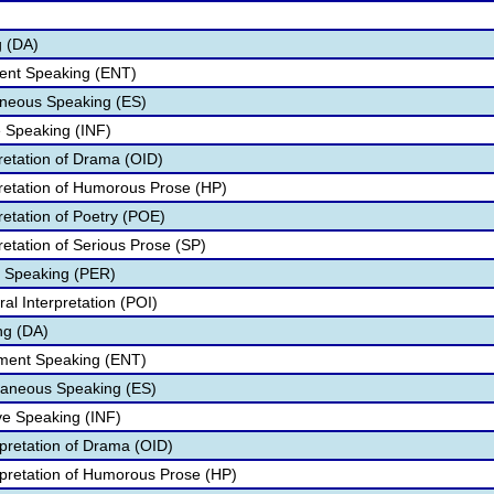
g (DA)
ment Speaking (ENT)
neous Speaking (ES)
e Speaking (INF)
pretation of Drama (OID)
pretation of Humorous Prose (HP)
retation of Poetry (POE)
retation of Serious Prose (SP)
e Speaking (PER)
al Interpretation (POI)
ng (DA)
nment Speaking (ENT)
aneous Speaking (ES)
ve Speaking (INF)
rpretation of Drama (OID)
rpretation of Humorous Prose (HP)