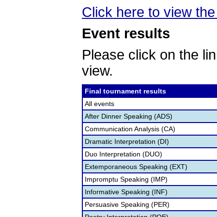
Click here to view th
Event results
Please click on the lin
view.
Final tournament results
All events
After Dinner Speaking (ADS)
Communication Analysis (CA)
Dramatic Interpretation (DI)
Duo Interpretation (DUO)
Extemporaneous Speaking (EXT)
Impromptu Speaking (IMP)
Informative Speaking (INF)
Persuasive Speaking (PER)