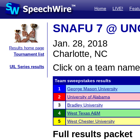
Home
LIVE!
Feat
SNAFU 7 @ UNC
Jan. 28, 2018
Results home page
Charlotte, NC
Tournament list
Click on a team name 
UIL Series results
Team sweepstakes results
1
George Mason University
2
University of Alabama
3
Bradley University
4
West Texas A&M
5
West Chester University
Full results packet