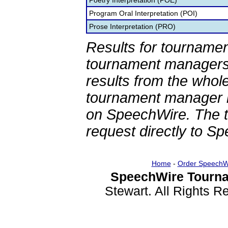
Poetry Interpretation (POE)
Program Oral Interpretation (POI)
Prose Interpretation (PRO)
Results for tournamen
tournament managers.
results from the whol
tournament manager re
on SpeechWire. The 
request directly to S
Home
-
Order SpeechW
SpeechWire Tourna
Stewart. All Rights 