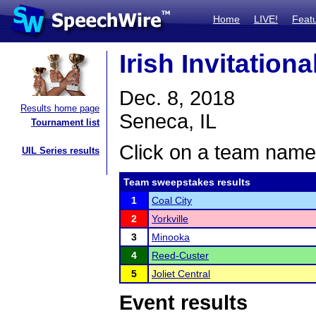
Home
LIVE!
Feat
Irish Invitation
Dec. 8, 2018
Results home page
Seneca, IL
Tournament list
Click on a team name 
UIL Series results
Team sweepstakes results
1
Coal City
2
Yorkville
3
Minooka
4
Reed-Custer
5
Joliet Central
Event results