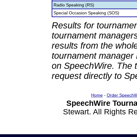
Radio Speaking (RS)
Special Occasion Speaking (SOS)
Results for tournamen
tournament managers.
results from the whol
tournament manager re
on SpeechWire. The 
request directly to S
Home
-
Order SpeechW
SpeechWire Tourna
Stewart. All Rights 