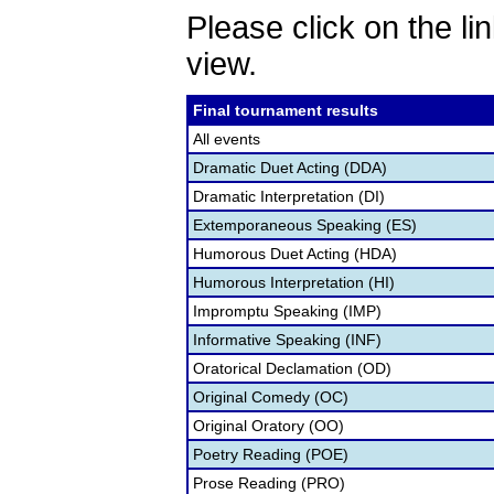
Please click on the lin
view.
Final tournament results
All events
Dramatic Duet Acting (DDA)
Dramatic Interpretation (DI)
Extemporaneous Speaking (ES)
Humorous Duet Acting (HDA)
Humorous Interpretation (HI)
Impromptu Speaking (IMP)
Informative Speaking (INF)
Oratorical Declamation (OD)
Original Comedy (OC)
Original Oratory (OO)
Poetry Reading (POE)
Prose Reading (PRO)