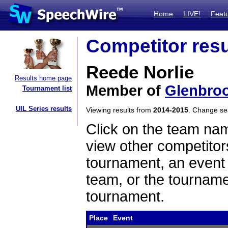
Home
LIVE!
Feat
Competitor resu
Reede Norlie
Results home page
Member of
Glenbroo
Tournament list
UIL Series results
Viewing results from
2014-2015
. Change s
Click on the team name
view other competitor
tournament, an event t
team, or the tourname
tournament.
Place
Event