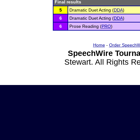
Final results
5
Dramatic Duet Acting (
DDA
)
6
Dramatic Duet Acting (
DDA
)
6
Prose Reading (
PRO
)
Home
-
Order SpeechW
SpeechWire Tourna
Stewart. All Rights 