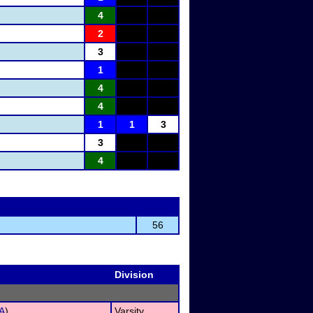
4
2
3
1
4
4
1
1
3
3
4
56
Division
A
)
Varsity