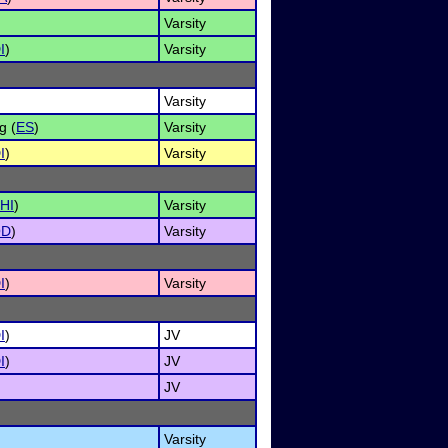
Varsity
I
)
Varsity
Varsity
g (
ES
)
Varsity
I
)
Varsity
HI
)
Varsity
OD
)
Varsity
I
)
Varsity
I
)
JV
I
)
JV
JV
Varsity