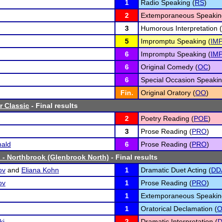
1
Radio Speaking (
RS
)
2
Extemporaneous Speakin
3
Humorous Interpretation (
5
Impromptu Speaking (
IM
6
Impromptu Speaking (
IM
6
Original Comedy (
OC
)
6
Special Occasion Speakin
Fin.
Original Oratory (
OO
)
r Classic
- Final results
2
Poetry Reading (
POE
)
3
Prose Reading (
PRO
)
ald
6
Prose Reading (
PRO
)
 - Northbrook (Glenbrook North)
- Final results
ov
and
Eliana Kohn
1
Dramatic Duet Acting (
DD
ov
1
Prose Reading (
PRO
)
1
Extemporaneous Speakin
1
Oratorical Declamation (
ki
2
Dramatic Interpretation (
D