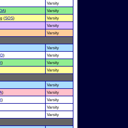
Varsity
DA
)
Varsity
g (
SOS
)
Varsity
Varsity
Varsity
Varsity
OD
)
Varsity
I
)
Varsity
Varsity
Varsity
A
)
Varsity
I
)
Varsity
Varsity
Varsity