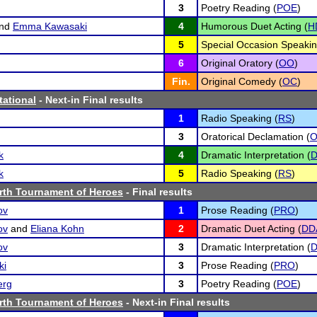
3
Poetry Reading (
POE
)
nd
Emma Kawasaki
4
Humorous Duet Acting (
H
5
Special Occasion Speakin
6
Original Oratory (
OO
)
Fin.
Original Comedy (
OC
)
tational
- Next-in Final results
1
Radio Speaking (
RS
)
3
Oratorical Declamation (
k
4
Dramatic Interpretation (
D
k
5
Radio Speaking (
RS
)
rth Tournament of Heroes
- Final results
ov
1
Prose Reading (
PRO
)
ov
and
Eliana Kohn
2
Dramatic Duet Acting (
DD
ov
3
Dramatic Interpretation (
D
ki
3
Prose Reading (
PRO
)
erg
3
Poetry Reading (
POE
)
rth Tournament of Heroes
- Next-in Final results