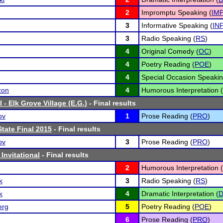
2
Impromptu Speaking (
IM
3
Informative Speaking (
IN
3
Radio Speaking (
RS
)
4
Original Comedy (
OC
)
4
Poetry Reading (
POE
)
4
Special Occasion Speakin
zon
4
Humorous Interpretation (
 - Elk Grove Village (E.G.)
- Final results
ov
1
Prose Reading (
PRO
)
tate Final 2015
- Final results
ov
3
Prose Reading (
PRO
)
 Invitational
- Final results
2
Humorous Interpretation (
k
3
Radio Speaking (
RS
)
k
4
Dramatic Interpretation (
D
erg
5
Poetry Reading (
POE
)
6
Prose Reading (
PRO
)