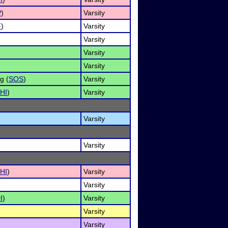
P
)
Varsity
F
)
Varsity
Varsity
Varsity
Varsity
g (
SOS
)
Varsity
HI
)
Varsity
Varsity
Varsity
HI
)
Varsity
Varsity
I
)
Varsity
Varsity
Varsity