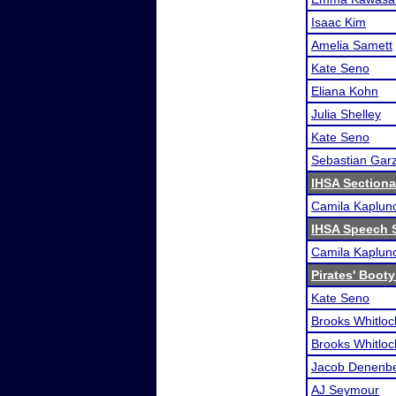
Isaac Kim
Amelia Samett
Kate Seno
Eliana Kohn
Julia Shelley
Kate Seno
Sebastian Gar
IHSA Sectional
Camila Kaplun
IHSA Speech S
Camila Kaplun
Pirates' Booty
Kate Seno
Brooks Whitloc
Brooks Whitloc
Jacob Denenb
AJ Seymour