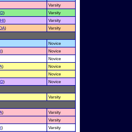
Varsity
OD
)
Varsity
HI
)
Varsity
DA
)
Varsity
Novice
I
)
Novice
Novice
A
)
Novice
Novice
OD
)
Novice
Varsity
A
)
Varsity
Varsity
I
)
Varsity