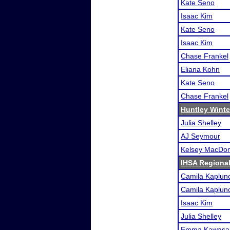
Kate Seno
Isaac Kim
Kate Seno
Isaac Kim
Chase Frankel
Eliana Kohn
Kate Seno
Chase Frankel
Huntley Winte
Julia Shelley
AJ Seymour
Kelsey MacDon
IHSA Regional
Camila Kaplun
Camila Kaplun
Isaac Kim
Julia Shelley
Emma Kawasa