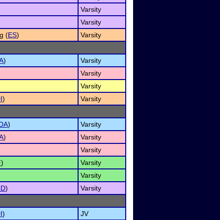
Varsity
Varsity
g (
ES
)
Varsity
A
)
Varsity
Varsity
Varsity
I
)
Varsity
DA
)
Varsity
A
)
Varsity
Varsity
F
)
Varsity
Varsity
OD
)
Varsity
I
)
JV