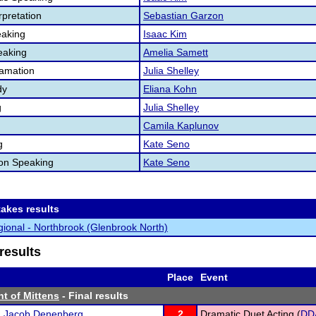
pretation
Sebastian Garzon
aking
Isaac Kim
eaking
Amelia Samett
lamation
Julia Shelley
dy
Eliana Kohn
g
Julia Shelley
Camila Kaplunov
g
Kate Seno
ion Speaking
Kate Seno
akes results
ional - Northbrook (Glenbrook North)
results
Place
Event
t of Mittens
- Final results
d
Jacob Denenberg
2
Dramatic Duet Acting (
DD