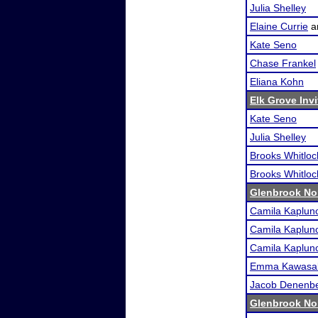
Julia Shelley
Elaine Currie
a
Kate Seno
Chase Frankel
Eliana Kohn
Elk Grove Invi
Kate Seno
Julia Shelley
Brooks Whitloc
Brooks Whitloc
Glenbrook No
Camila Kaplun
Camila Kaplun
Camila Kaplun
Emma Kawasa
Jacob Denenb
Glenbrook No