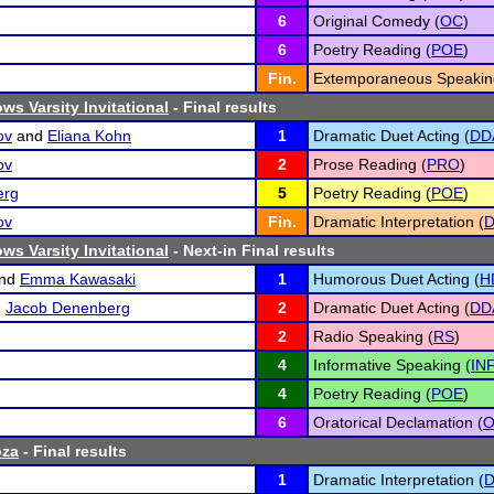
6
Original Comedy (
OC
)
6
Poetry Reading (
POE
)
Fin.
Extemporaneous Speakin
ws Varsity Invitational
- Final results
ov
and
Eliana Kohn
1
Dramatic Duet Acting (
DD
ov
2
Prose Reading (
PRO
)
erg
5
Poetry Reading (
POE
)
ov
Fin.
Dramatic Interpretation (
D
ws Varsity Invitational
- Next-in Final results
nd
Emma Kawasaki
1
Humorous Duet Acting (
H
d
Jacob Denenberg
2
Dramatic Duet Acting (
DD
2
Radio Speaking (
RS
)
4
Informative Speaking (
IN
4
Poetry Reading (
POE
)
6
Oratorical Declamation (
oza
- Final results
1
Dramatic Interpretation (
D