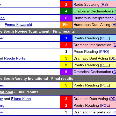
k
2
Radio Speaking (
RS
)
4
Oratorical Declamation (
zon
6
Humorous Interpretation (
nd
Emma Kawasaki
Fin.
Humorous Duet Acting (
H
e South Novice Tournament
- Final results
erg
1
Poetry Reading (
POE
)
2
Dramatic Interpretation (
D
3
Prose Reading (
PRO
)
nd
Reede Norlie
5
Dramatic Duet Acting (
DD
5
Poetry Reading (
POE
)
6
Oratorical Declamation (
 South Varsity Invitational
- Final results
erg
5
Poetry Reading (
POE
)
tational
- Final results
ov
and
Eliana Kohn
2
Dramatic Duet Acting (
DD
erg
2
Poetry Reading (
POE
)
ov
3
Dramatic Interpretation (
D