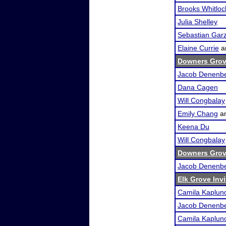
Brooks Whitloc
Julia Shelley
Sebastian Gar
Elaine Currie
a
Downers Grov
Jacob Denenb
Dana Cagen
Will Congbalay
Emily Chang
a
Keena Du
Will Congbalay
Downers Grove
Jacob Denenb
Elk Grove Invi
Camila Kaplun
Jacob Denenb
Camila Kaplun