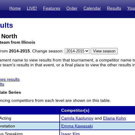
Home
LIVE!
Features
Order
Calendar
Results
You
ults
 North
team from Illinois
 from
2014-2015
. Change season:
ament name to view results from that tournament, a competitor name to 
 team's results in that event, or a final place to view the other results 
es results
lts
ate Series
ncing competitors from each level are shown on this table.
Competitor(s)
Acting
Camila Kaplunov
and
Eliana Kohn
retation
Emma Kawasaki
us Speaking
Isaac Kim