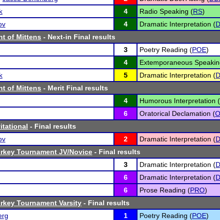
k
4
Radio Speaking (
RS
)
ov
4
Dramatic Interpretation (
D
t of Mittens
- Next-in Final results
3
Poetry Reading (
POE
)
4
Extemporaneous Speakin
k
5
Dramatic Interpretation (
D
t of Mittens
- Merit Final results
4
Humorous Interpretation (
6
Oratorical Declamation (
itational
- Final results
ov
2
Dramatic Interpretation (
D
Turkey Tournament JV/Novice
- Final results
3
Dramatic Interpretation (
D
6
Dramatic Interpretation (
D
6
Prose Reading (
PRO
)
Turkey Tournament Varsity
- Final results
erg
1
Poetry Reading (
POE
)