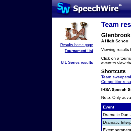
Team res
Glenbrook
A High School 
Results home page
Viewing results
Tournament list
Click on a tourn
UIL Series results
event to view the
Shortcuts
Team sweepstak
Competitor resu
IHSA Speech St
Note: Only adva
Event
Dramatic Duet 
Dramatic Interp
Extemporaneo