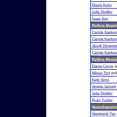
Eliana Kohn
Julia Shelley
Isaac Kim
Rolling Meado
Camila Kaplun
Camila Kaplun
Jacob Denenb
Camila Kaplun
Rolling Meado
Elaine Currie
a
Allison Torf
an
Kate Seno
Amelia Samett
Julia Shelley
Ryan Tucker
Speechapalo
Stephanie Tan