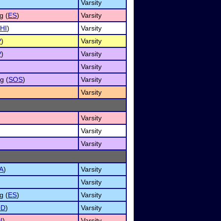
Varsity
g (
ES
)
Varsity
HI
)
Varsity
P
)
Varsity
P
)
Varsity
Varsity
g (
SOS
)
Varsity
Varsity
Varsity
Varsity
Varsity
A
)
Varsity
Varsity
g (
ES
)
Varsity
OD
)
Varsity
I
)
Varsity