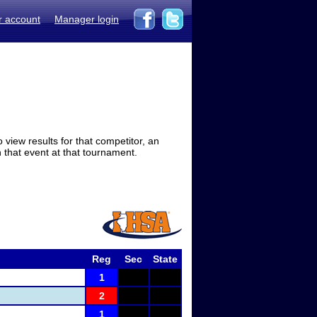
r account
Manager login
view results for that competitor, an
in that event at that tournament.
Reg
Sec
State
1
2
1