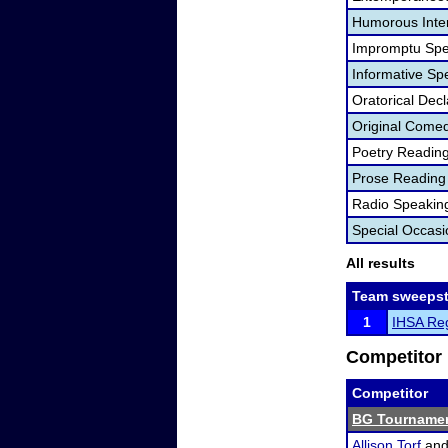
Humorous Inter
Impromptu Spe
Informative Sp
Oratorical Dec
Original Come
Poetry Readin
Prose Reading
Radio Speakin
Special Occas
All results
Team sweepst
1
IHSA Reg
Competitor 
Competitor
BG Tournamen
Allison Torf
an