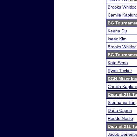
Brooks Whitloc
Camila Kaplun
BG Tournamen
Keena Du
Isaac Kim
Brooks Whitloc
BG Tournamen
Kate Seno
Ryan Tucker
DGN Mixer Inv
Camila Kaplun
District 211 
Stephanie Tan
Dana Cagen
Reede Norlie
District 211 
Jacob Denenb