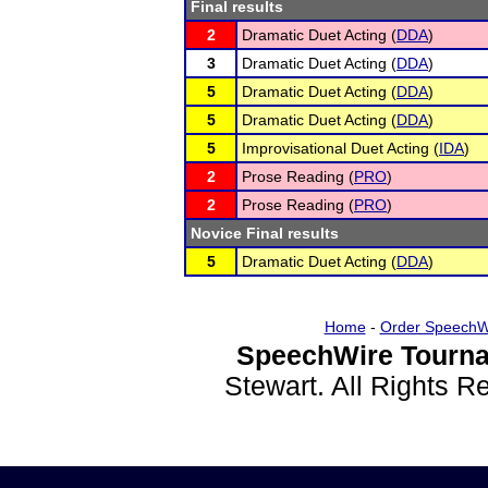
Final results
2
Dramatic Duet Acting (
DDA
)
3
Dramatic Duet Acting (
DDA
)
5
Dramatic Duet Acting (
DDA
)
5
Dramatic Duet Acting (
DDA
)
5
Improvisational Duet Acting (
IDA
)
2
Prose Reading (
PRO
)
2
Prose Reading (
PRO
)
Novice Final results
5
Dramatic Duet Acting (
DDA
)
Home
-
Order SpeechW
SpeechWire Tourna
Stewart. All Rights 