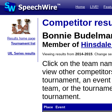
Home
LIVE!
Feat
Competitor resu
Bonnie Budelma
Results home page
Member of
Hinsdale
Tournament list
UIL Series results
Viewing results from
2014-2015
. Change s
Click on the team name
view other competitor
tournament, an event t
team, or the tourname
tournament.
Place
Event