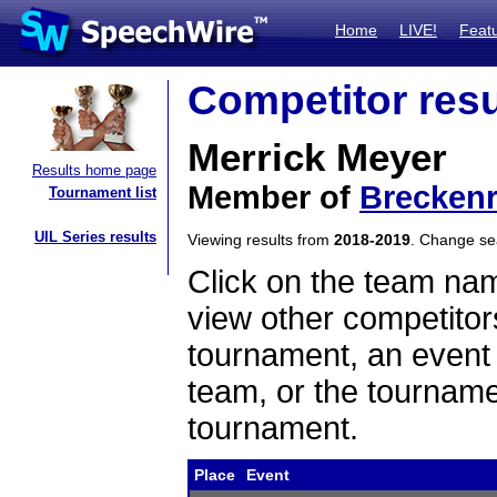
Home
LIVE!
Feat
Competitor resu
Merrick Meyer
Results home page
Member of
Breckenr
Tournament list
UIL Series results
Viewing results from
2018-2019
. Change s
Click on the team name
view other competitor
tournament, an event t
team, or the tourname
tournament.
Place
Event