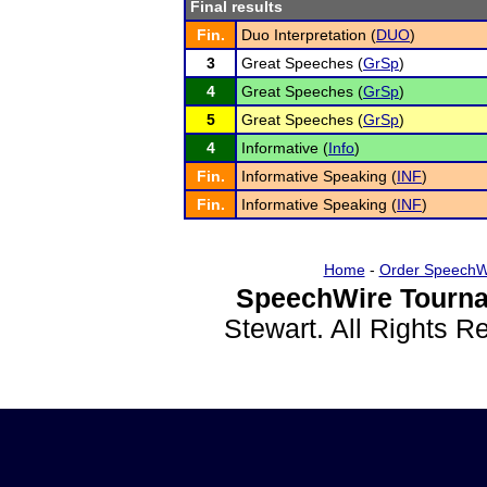
Final results
Fin.
Duo Interpretation (
DUO
)
3
Great Speeches (
GrSp
)
4
Great Speeches (
GrSp
)
5
Great Speeches (
GrSp
)
4
Informative (
Info
)
Fin.
Informative Speaking (
INF
)
Fin.
Informative Speaking (
INF
)
Home
-
Order SpeechW
SpeechWire Tourna
Stewart. All Rights 