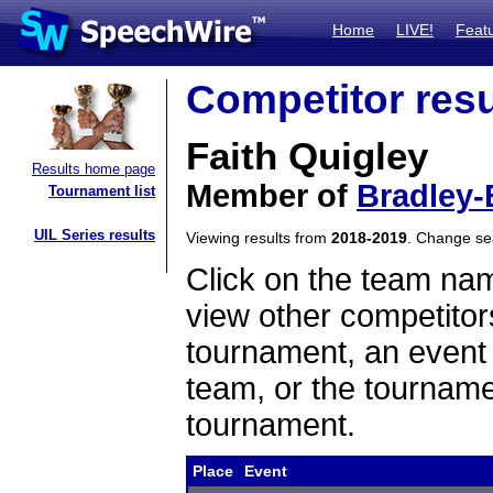
Home
LIVE!
Feat
Competitor resu
Faith Quigley
Results home page
Member of
Bradley
Tournament list
UIL Series results
Viewing results from
2018-2019
. Change s
Click on the team name
view other competitor
tournament, an event t
team, or the tourname
tournament.
Place
Event