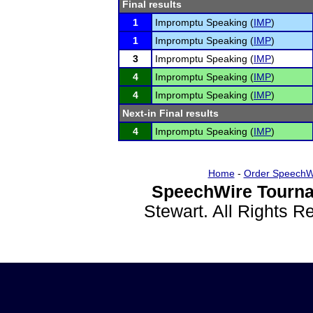
Final results
1
Impromptu Speaking (
IMP
)
1
Impromptu Speaking (
IMP
)
3
Impromptu Speaking (
IMP
)
4
Impromptu Speaking (
IMP
)
4
Impromptu Speaking (
IMP
)
Next-in Final results
4
Impromptu Speaking (
IMP
)
Home
-
Order SpeechW
SpeechWire Tourna
Stewart. All Rights 