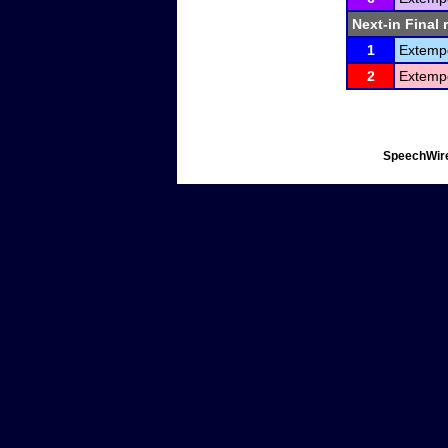
Next-in Final 
1
Extemp
2
Extemp
SpeechWire