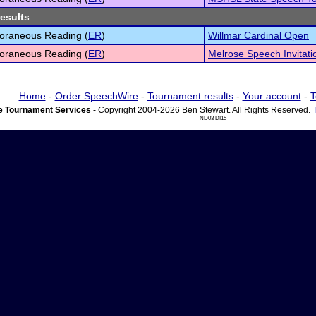
results
oraneous Reading (
ER
)
Willmar Cardinal Open
oraneous Reading (
ER
)
Melrose Speech Invitati
Home
-
Order SpeechWire
-
Tournament results
-
Your account
-
T
 Tournament Services
- Copyright 2004-2026 Ben Stewart. All Rights Reserved.
ND03 DI15