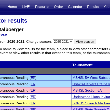
Home
LIVE!
Features
Order
Calendar
Results
You
or results
talboerger
rose
 from
2020-2021
. Change season:
m name to view results for the team, a place to view other competitors 
vent to view other results in that event on this team, or the tournamen
Tournament
oraneous Reading (
ER
)
MSHSL 5A West Subsec
oraneous Reading (
ER
)
Osakis-Parkers Prairie In
oraneous Reading (
ER
)
MSHSL Section 5A
oraneous Reading (
ER
)
Underwood Lions Invitat
oraneous Reading (
ER
)
SRRHS Speech Madne
oraneous Reading (
ER
)
MSHSL State Speech To