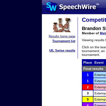
Competit
Brandon S
Member of
Mel
Results home page
Viewing results
Tournament list
Click on the tea
UIL Series results
tournament, an e
tournament.
Place
Event
Final results
1
Extemp
1
Extemp
2
Extemp
3
Extemp
5
Extemp
6
Extemp