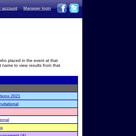
r account
Manager login
who placed in the event at that
t name to view results from that
tions 2021
vitational
ional
ss
urnament (A)