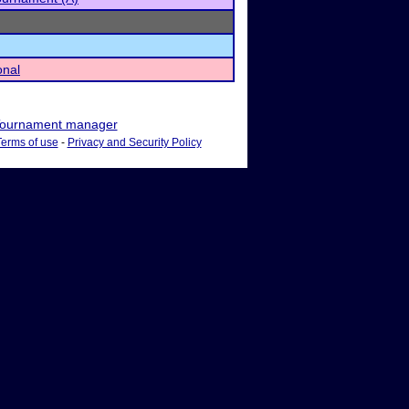
onal
ournament manager
Terms of use
-
Privacy and Security Policy