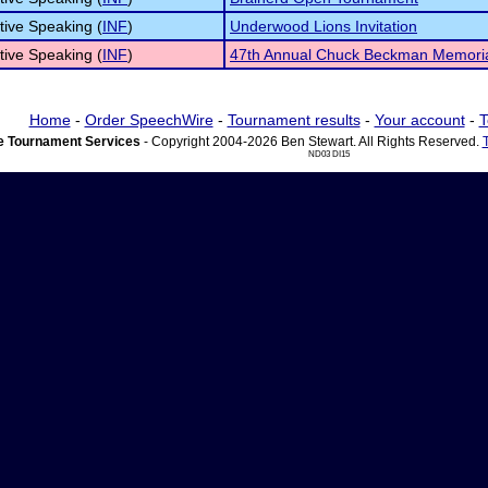
tive Speaking (
INF
)
Underwood Lions Invitation
tive Speaking (
INF
)
47th Annual Chuck Beckman Memori
Home
-
Order SpeechWire
-
Tournament results
-
Your account
-
T
 Tournament Services
- Copyright 2004-2026 Ben Stewart. All Rights Reserved.
ND03 DI15