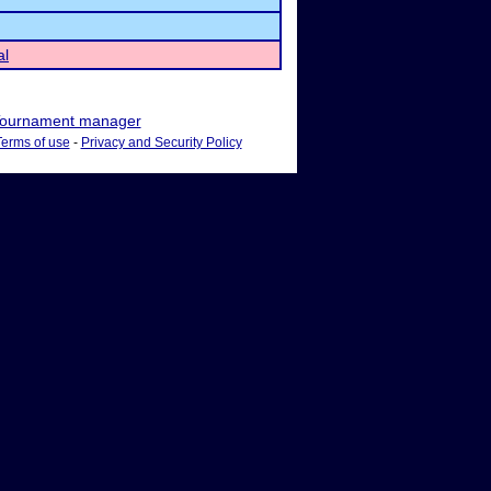
al
ournament manager
Terms of use
-
Privacy and Security Policy