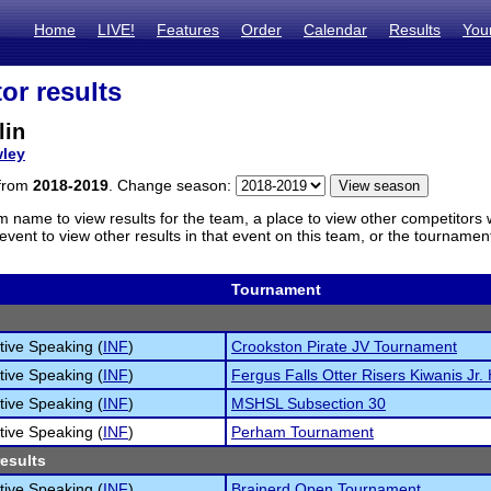
Home
LIVE!
Features
Order
Calendar
Results
You
or results
lin
ley
 from
2018-2019
. Change season:
m name to view results for the team, a place to view other competitors 
vent to view other results in that event on this team, or the tournamen
Tournament
tive Speaking (
INF
)
Crookston Pirate JV Tournament
tive Speaking (
INF
)
Fergus Falls Otter Risers Kiwanis Jr. 
tive Speaking (
INF
)
MSHSL Subsection 30
tive Speaking (
INF
)
Perham Tournament
results
tive Speaking (
INF
)
Brainerd Open Tournament