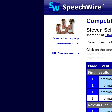
Competit
Steven Sel
Member of
Haw
Results home page
Viewing results
Tournament list
Click on the tea
UIL Series results
tournament, an e
tournament.
Place
Event
Final results
1
Informa
1
Informa
1
Informa
3
Informa
Next-in Final 
1
Informa