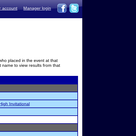
r account
Manager login
who placed in the event at that
t name to view results from that
High Invitational