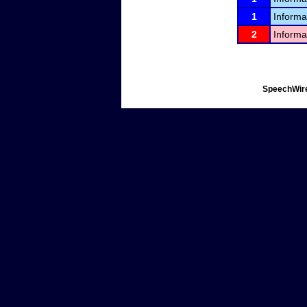
1
Informa
2
Informa
SpeechWire