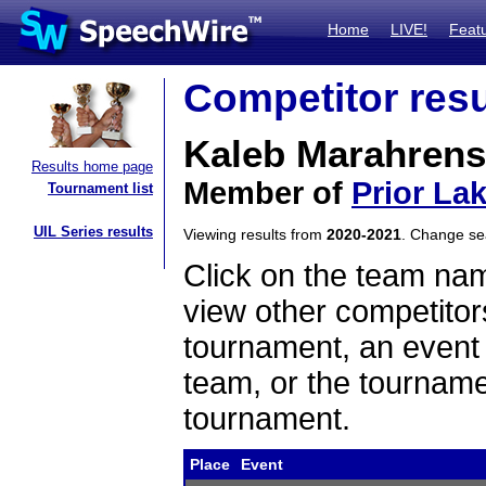
Home
LIVE!
Feat
Competitor resu
Kaleb Marahrens
Results home page
Member of
Prior La
Tournament list
UIL Series results
Viewing results from
2020-2021
. Change s
Click on the team name
view other competitor
tournament, an event t
team, or the tourname
tournament.
Place
Event