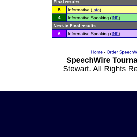
Final results
5
Informative (
Info
)
4
Informative Speaking (
INF
)
Next-in Final results
6
Informative Speaking (
INF
)
Home
-
Order SpeechW
SpeechWire Tourna
Stewart. All Rights 