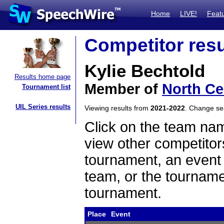
Home
LIVE!
Feat
Competitor resu
Kylie Bechtold
Results home page
Member of
North Ce
Tournament list
UIL Series results
Viewing results from
2021-2022
. Change s
Click on the team name
view other competitor
tournament, an event t
team, or the tourname
tournament.
Place
Event