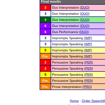
Final results
2
Duo Interpretation (
DUO
)
3
Duo Interpretation (
DUO
)
4
Duo Interpretation (
DUO
)
6
Duo Interpretation (
DUO
)
6
Duo Performance (
DUO
)
3
Impromptu Speaking (
IMP
)
3
Impromptu Speaking (
IMP
)
5
Impromptu Speaking (
IMP
)
Fin.
Impromptu Speaking (
IMP
)
2
Persuasive Speaking (
PER
)
2
Persuasive Speaking (
PER
)
5
Persuasive Speaking (
PER
)
Fin.
Persuasive Speaking (
PER
)
Fin.
Prose Interpretation (
PRO
)
Home
-
Order SpeechW