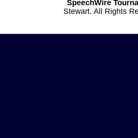
SpeechWire Tourna
Stewart. All Rights 