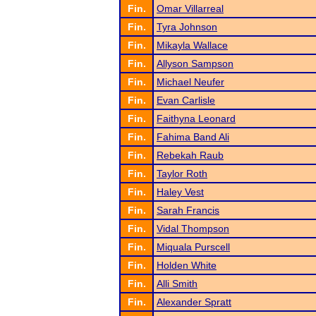
Fin.
Omar Villarreal
Fin.
Tyra Johnson
Fin.
Mikayla Wallace
Fin.
Allyson Sampson
Fin.
Michael Neufer
Fin.
Evan Carlisle
Fin.
Faithyna Leonard
Fin.
Fahima Band Ali
Fin.
Rebekah Raub
Fin.
Taylor Roth
Fin.
Haley Vest
Fin.
Sarah Francis
Fin.
Vidal Thompson
Fin.
Miquala Purscell
Fin.
Holden White
Fin.
Alli Smith
Fin.
Alexander Spratt