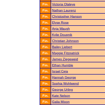
Fin.
Victoria Olaleye
Fin.
Nathan Laurenz
Fin.
Christopher Hanson
Fin.
Elyse Rose
Fin.
Anja Waugh
Fin.
Kylie Doupnik
Fin.
Christian Johnson
Fin.
Bailey Liebert
Fin.
Maggie Fitzpatrick
Fin.
James Ziegeweid
Fin.
Ethan Humble
Fin.
Israel Ceja
Fin.
Hannah George
Fin.
Sophia Wohlwend
Fin.
George Urling
Fin.
Kate Nelson
Fin.
Galia Mixon