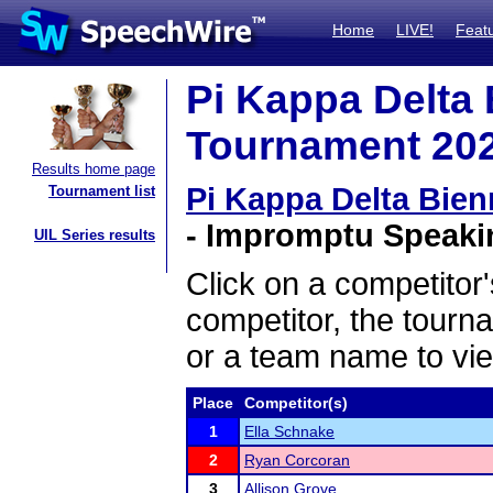
Home
LIVE!
Feat
Pi Kappa Delta
Tournament 2022
Results home page
Pi Kappa Delta Bie
Tournament list
- Impromptu Speakin
UIL Series results
Click on a competitor'
competitor, the tourn
or a team name to vie
Place
Competitor(s)
1
Ella Schnake
2
Ryan Corcoran
3
Allison Grove