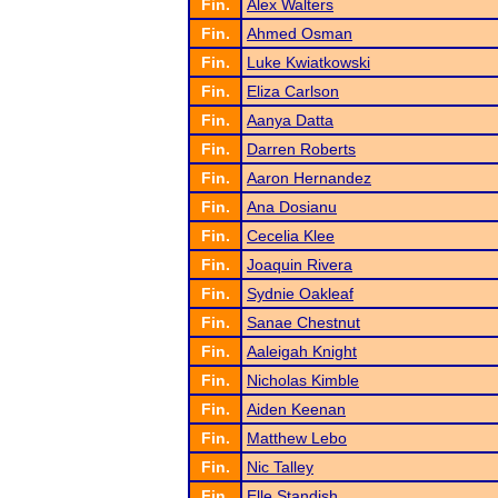
Fin.
Alex Walters
Fin.
Ahmed Osman
Fin.
Luke Kwiatkowski
Fin.
Eliza Carlson
Fin.
Aanya Datta
Fin.
Darren Roberts
Fin.
Aaron Hernandez
Fin.
Ana Dosianu
Fin.
Cecelia Klee
Fin.
Joaquin Rivera
Fin.
Sydnie Oakleaf
Fin.
Sanae Chestnut
Fin.
Aaleigah Knight
Fin.
Nicholas Kimble
Fin.
Aiden Keenan
Fin.
Matthew Lebo
Fin.
Nic Talley
Fin.
Elle Standish