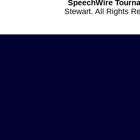
SpeechWire Tourna
Stewart. All Rights 