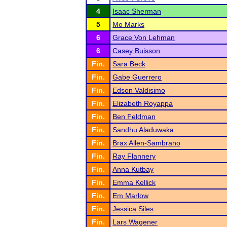
4
Isaac Sherman
5
Mo Marks
6
Grace Von Lehman
6
Casey Buisson
Fin.
Sara Beck
Fin.
Gabe Guerrero
Fin.
Edson Valdisimo
Fin.
Elizabeth Royappa
Fin.
Ben Feldman
Fin.
Sandhu Aladuwaka
Fin.
Brax Allen-Sambrano
Fin.
Ray Flannery
Fin.
Anna Kutbay
Fin.
Emma Kellick
Fin.
Em Marlow
Fin.
Jessica Siles
Fin.
Lars Wagener