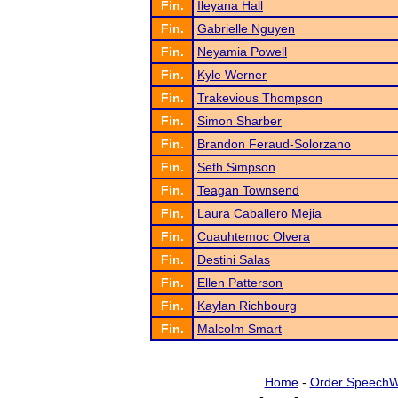
Fin.
Ileyana Hall
Fin.
Gabrielle Nguyen
Fin.
Neyamia Powell
Fin.
Kyle Werner
Fin.
Trakevious Thompson
Fin.
Simon Sharber
Fin.
Brandon Feraud-Solorzano
Fin.
Seth Simpson
Fin.
Teagan Townsend
Fin.
Laura Caballero Mejia
Fin.
Cuauhtemoc Olvera
Fin.
Destini Salas
Fin.
Ellen Patterson
Fin.
Kaylan Richbourg
Fin.
Malcolm Smart
Home
-
Order SpeechW