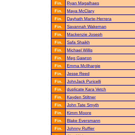
Fin.
Ryan Magalhaes
Fin.
Maya McClary
Fin.
Dayhath Marte-Herrera
Fin.
Savannah Wakeman
Fin.
Mackenzie Joseph
Fin.
Safa Shaikh
Fin.
Michael Willis
Fin.
Meg Gawron
Fin.
Emma McIlhargie
Fin.
Jesse Reed
Fin.
JohnJack Puricelli
Fin.
duplicate Kara Vetch
Fin.
Kayden Stiltner
Fin.
John Tate Smyth
Fin.
Kimm Moore
Fin.
Blake Eversmann
Fin.
Johnny Ruffier