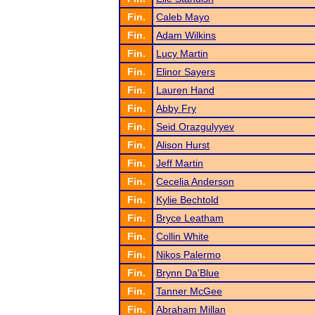
Fin.
Caleb Mayo
Fin.
Adam Wilkins
Fin.
Lucy Martin
Fin.
Elinor Sayers
Fin.
Lauren Hand
Fin.
Abby Fry
Fin.
Seid Orazgulyyev
Fin.
Alison Hurst
Fin.
Jeff Martin
Fin.
Cecelia Anderson
Fin.
Kylie Bechtold
Fin.
Bryce Leatham
Fin.
Collin White
Fin.
Nikos Palermo
Fin.
Brynn Da'Blue
Fin.
Tanner McGee
Fin.
Abraham Millan