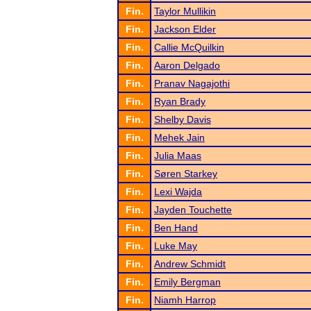
Fin.
Taylor Mullikin
Fin.
Jackson Elder
Fin.
Callie McQuilkin
Fin.
Aaron Delgado
Fin.
Pranav Nagajothi
Fin.
Ryan Brady
Fin.
Shelby Davis
Fin.
Mehek Jain
Fin.
Julia Maas
Fin.
Søren Starkey
Fin.
Lexi Wajda
Fin.
Jayden Touchette
Fin.
Ben Hand
Fin.
Luke May
Fin.
Andrew Schmidt
Fin.
Emily Bergman
Fin.
Niamh Harrop