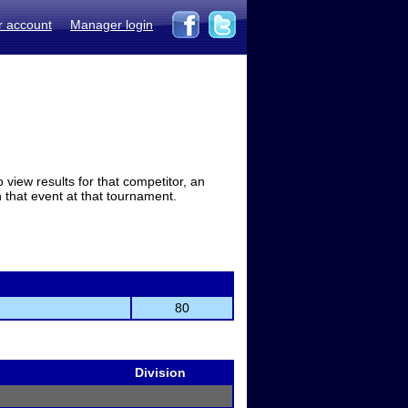
r account
Manager login
view results for that competitor, an
in that event at that tournament.
80
Division