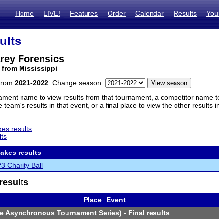
Home
LIVE!
Features
Order
Calendar
Results
You
ults
rey Forensics
 from Mississippi
 from
2021-2022
. Change season:
ament name to view results from that tournament, a competitor name to 
 team's results in that event, or a final place to view the other results 
es results
lts
akes results
 Charity Ball
results
Place
Event
ne Asynchronous Tournament Series)
- Final results