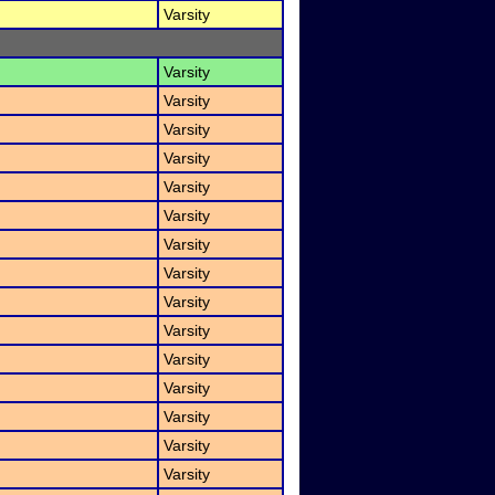
Varsity
Varsity
Varsity
Varsity
Varsity
Varsity
Varsity
Varsity
Varsity
Varsity
Varsity
Varsity
Varsity
Varsity
Varsity
Varsity