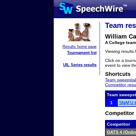
Team res
William Ca
A College team
Results home page
Viewing results
Tournament list
Click on a tourn
UIL Series results
event to view the
Shortcuts
Team sweepstak
Competitor resu
Team sweepst
1
SNAFU #3
Competitor 
Competitor
OATS 4 (Onli