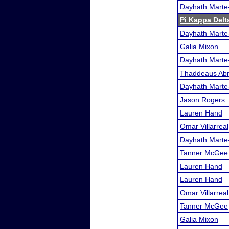
Dayhath Marte
Pi Kappa Delt
Dayhath Marte
Galia Mixon
Dayhath Marte
Thaddeaus Ab
Dayhath Marte
Jason Rogers
Lauren Hand
Omar Villarreal
Dayhath Marte
Tanner McGee
Lauren Hand
Lauren Hand
Omar Villarreal
Tanner McGee
Galia Mixon