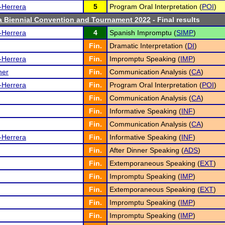
-Herrera
5
Program Oral Interpretation (
POI
)
a Biennial Convention and Tournament 2022
- Final results
-Herrera
4
Spanish Impromptu (
SIMP
)
Fin.
Dramatic Interpretation (
DI
)
-Herrera
Fin.
Impromptu Speaking (
IMP
)
ner
Fin.
Communication Analysis (
CA
)
-Herrera
Fin.
Program Oral Interpretation (
POI
)
Fin.
Communication Analysis (
CA
)
Fin.
Informative Speaking (
INF
)
Fin.
Communication Analysis (
CA
)
-Herrera
Fin.
Informative Speaking (
INF
)
Fin.
After Dinner Speaking (
ADS
)
Fin.
Extemporaneous Speaking (
EXT
)
Fin.
Impromptu Speaking (
IMP
)
Fin.
Extemporaneous Speaking (
EXT
)
Fin.
Impromptu Speaking (
IMP
)
Fin.
Impromptu Speaking (
IMP
)