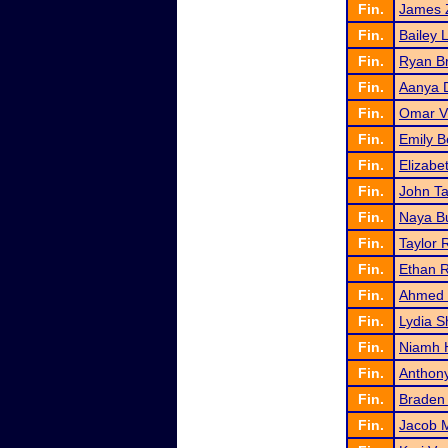
Fin.
James 
Fin.
Bailey 
Fin.
Ryan B
Fin.
Aanya 
Fin.
Omar Vi
Fin.
Emily 
Fin.
Elizabe
Fin.
John T
Fin.
Naya B
Fin.
Taylor 
Fin.
Ethan R
Fin.
Ahmed
Fin.
Lydia S
Fin.
Niamh 
Fin.
Anthon
Fin.
Braden
Fin.
Jacob M