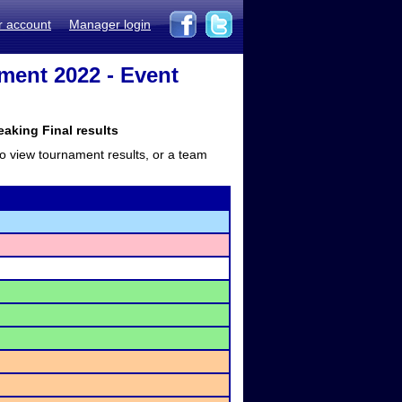
r account
Manager login
ment 2022 - Event
king Final results
to view tournament results, or a team