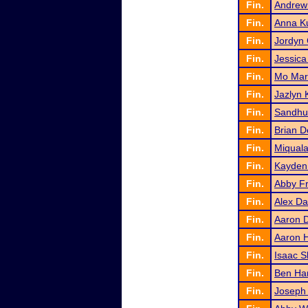
Fin.
Andrew
Fin.
Anna K
Fin.
Jordyn 
Fin.
Jessica
Fin.
Mo Mar
Fin.
Jazlyn 
Fin.
Sandhu
Fin.
Brian D
Fin.
Miquala
Fin.
Kayden 
Fin.
Abby F
Fin.
Alex D
Fin.
Aaron 
Fin.
Aaron 
Fin.
Isaac 
Fin.
Ben Ha
Fin.
Joseph 