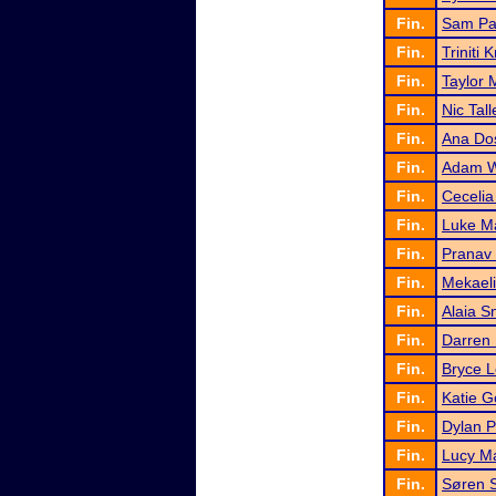
Fin.
Sam Pa
Fin.
Triniti 
Fin.
Taylor M
Fin.
Nic Tall
Fin.
Ana Do
Fin.
Adam W
Fin.
Cecelia
Fin.
Luke M
Fin.
Pranav 
Fin.
Mekael
Fin.
Alaia Sn
Fin.
Darren 
Fin.
Bryce 
Fin.
Katie G
Fin.
Dylan 
Fin.
Lucy Ma
Fin.
Søren S