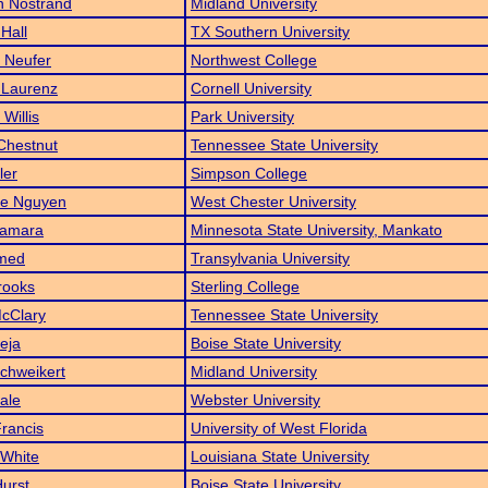
n Nostrand
Midland University
 Hall
TX Southern University
 Neufer
Northwest College
 Laurenz
Cornell University
Willis
Park University
Chestnut
Tennessee State University
ler
Simpson College
le Nguyen
West Chester University
Namara
Minnesota State University, Mankato
hmed
Transylvania University
rooks
Sterling College
cClary
Tennessee State University
Ceja
Boise State University
chweikert
Midland University
ale
Webster University
rancis
University of West Florida
 White
Louisiana State University
Hurst
Boise State University