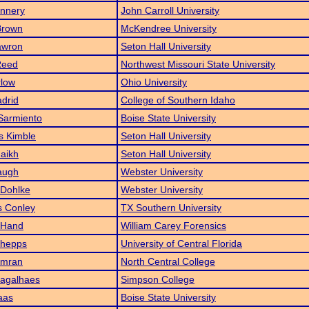
annery
John Carroll University
Brown
McKendree University
awron
Seton Hall University
Reed
Northwest Missouri State University
low
Ohio University
drid
College of Southern Idaho
Sarmiento
Boise State University
s Kimble
Seton Hall University
aikh
Seton Hall University
augh
Webster University
 Dohlke
Webster University
 Conley
TX Southern University
 Hand
William Carey Forensics
hepps
University of Central Florida
Imran
North Central College
agalhaes
Simpson College
aas
Boise State University