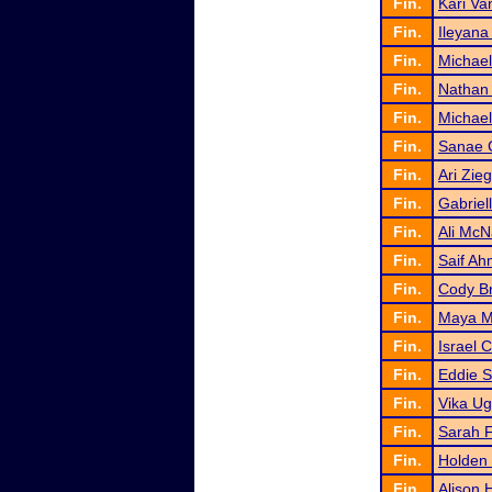
Fin.
Kari Va
Fin.
Ileyana
Fin.
Michael
Fin.
Nathan
Fin.
Michael 
Fin.
Sanae 
Fin.
Ari Zieg
Fin.
Gabriel
Fin.
Ali Mc
Fin.
Saif A
Fin.
Cody B
Fin.
Maya M
Fin.
Israel 
Fin.
Eddie S
Fin.
Vika Ug
Fin.
Sarah F
Fin.
Holden
Fin.
Alison 