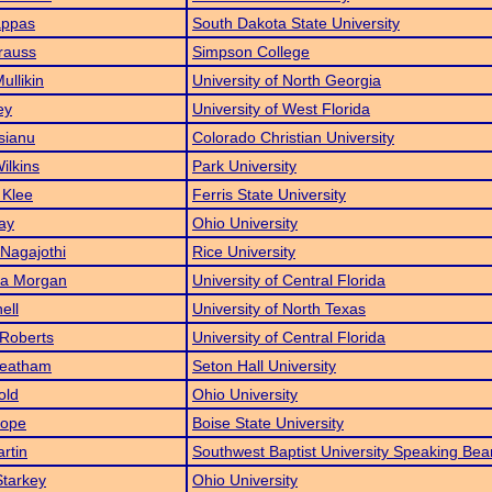
ppas
South Dakota State University
Krauss
Simpson College
ullikin
University of North Georgia
ey
University of West Florida
sianu
Colorado Christian University
ilkins
Park University
 Klee
Ferris State University
ay
Ohio University
Nagajothi
Rice University
ia Morgan
University of Central Florida
ell
University of North Texas
Roberts
University of Central Florida
Leatham
Seton Hall University
old
Ohio University
Pope
Boise State University
rtin
Southwest Baptist University Speaking Bea
tarkey
Ohio University