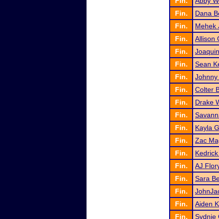
Fin.
Abby W
Fin.
Dana Be
Fin.
Mehek 
Fin.
Allison
Fin.
Joaquin
Fin.
Sean K
Fin.
Johnny 
Fin.
Colter 
Fin.
Drake 
Fin.
Savanna
Fin.
Kayla G
Fin.
Zac Ma
Fin.
Kedrick
Fin.
AJ Flor
Fin.
Sara B
Fin.
JohnJac
Fin.
Aiden 
Fin.
Sydnie 