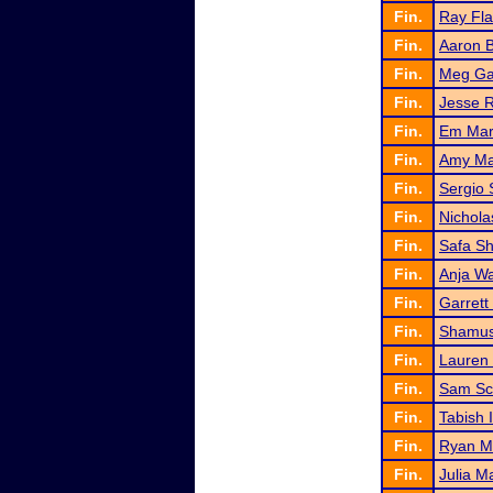
Fin.
Ray Fl
Fin.
Aaron 
Fin.
Meg G
Fin.
Jesse 
Fin.
Em Mar
Fin.
Amy Ma
Fin.
Sergio 
Fin.
Nichola
Fin.
Safa Sh
Fin.
Anja W
Fin.
Garrett
Fin.
Shamus
Fin.
Lauren
Fin.
Sam Sc
Fin.
Tabish 
Fin.
Ryan M
Fin.
Julia M