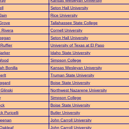
ray
Kansas Wesleyan University
ll
Seton Hall University
Jain
Rice University
 Grove
Tallahassee State College
 Rivera
Cornell University
eegan
Seton Hall University
Ruffier
University of Texas at El Paso
Barker
Idaho State University
Wood
Simpson College
h Bonilla
Kansas Wesleyan University
erlt
Truman State University
ggard
Boise State University
 Glinski
Northwest Nazarene University
y
Simpson College
eck
Boise State University
k Puricelli
Butler University
Keenan
John Carroll University
Oakleaf
John Carroll University