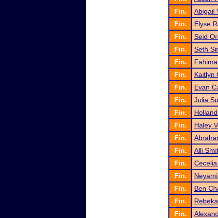
Fin.
Abigail
Fin.
Elyse 
Fin.
Seid Or
Fin.
Seth S
Fin.
Fahima 
Fin.
Kaitlyn 
Fin.
Evan Ca
Fin.
Julia S
Fin.
Holland
Fin.
Haley V
Fin.
Abraha
Fin.
Alli Smi
Fin.
Cecelia
Fin.
Neyami
Fin.
Ben Ch
Fin.
Rebeka
Fin.
Alexand