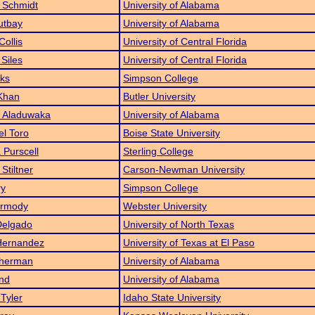
 Schmidt
University of Alabama
utbay
University of Alabama
Collis
University of Central Florida
 Siles
University of Central Florida
ks
Simpson College
Khan
Butler University
 Aladuwaka
University of Alabama
el Toro
Boise State University
 Purscell
Sterling College
Stiltner
Carson-Newman University
ry
Simpson College
armody
Webster University
Delgado
University of North Texas
Hernandez
University of Texas at El Paso
Sherman
University of Alabama
nd
University of Alabama
Tyler
Idaho State University