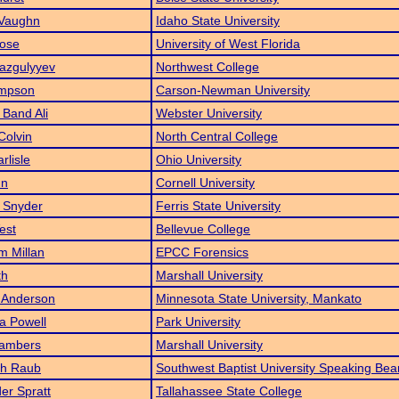
 Vaughn
Idaho State University
Rose
University of West Florida
azgulyyev
Northwest College
impson
Carson-Newman University
Band Ali
Webster University
Colvin
North Central College
rlisle
Ohio University
un
Cornell University
 Snyder
Ferris State University
est
Bellevue College
m Millan
EPCC Forensics
th
Marshall University
 Anderson
Minnesota State University, Mankato
a Powell
Park University
ambers
Marshall University
h Raub
Southwest Baptist University Speaking Bea
er Spratt
Tallahassee State College