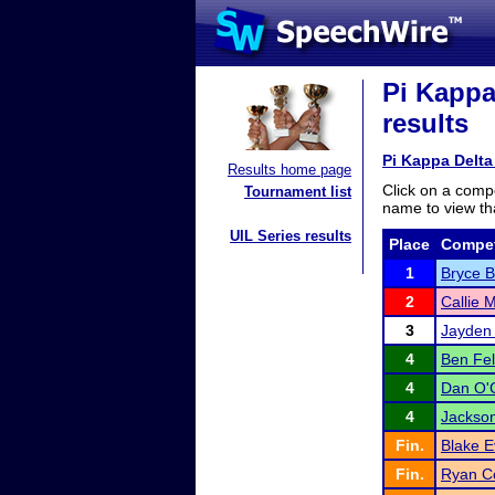
Pi Kappa
results
Pi Kappa Delt
Results home page
Click on a compe
Tournament list
name to view tha
UIL Series results
Place
Compet
1
Bryce 
2
Callie 
3
Jayden 
4
Ben Fe
4
Dan O'
4
Jackson
Fin.
Blake 
Fin.
Ryan C