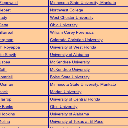
Ziegeweid
Minnesota State University, Mankato
Liebert
Northwest College
rady
West Chester University
Datta
Ohio University
llarreal
William Carey Forensics
Bergman
Colorado Christian University
th Royappa
University of West Florida
ate Smyth
University of Alabama
usbea
McKendree University
Roth
McKendree University
omriell
Boise State University
 Osman
Minnesota State University, Mankato
hock
Marian University
Harrop
University of Central Florida
y Banks
Ohio University
 Hopkins
University of Alabama
olina
University of Texas at El Paso