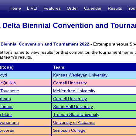
Home
LIVE!
Features
Order
Calendar
Results
You
 Delta Biennial Convention and Tourna
a Biennial Convention and Tournament 2022
- Extemporaneous Spea
titor's name to view results for that competitor, the tournament name 
t team's results.
itor(s)
Team
Boyd
Kansas Wesleyan University
McQuilkin
Cornell University
Touchette
McKendree University
ldman
Cornell University
Connor
Seton Hall University
 Elder
Truman State University
Eversmann
University of Alabama
orcoran
Simpson College