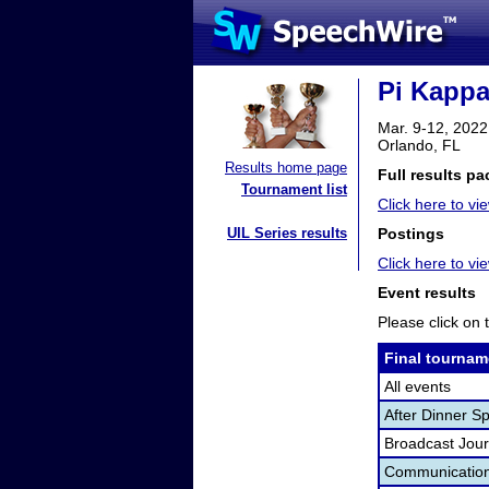
Pi Kappa
Mar. 9-12, 2022
Orlando, FL
Results home page
Full results pa
Tournament list
Click here to vie
UIL Series results
Postings
Click here to v
Event results
Please click on t
Final tournam
All events
After Dinner S
Broadcast Jour
Communication