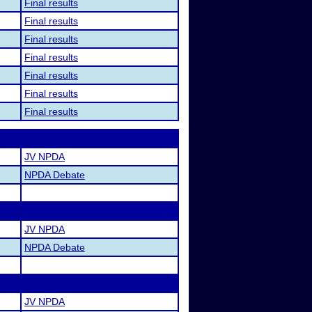
Final results
Final results
Final results
Final results
Final results
Final results
Final results
JV NPDA
NPDA Debate
JV NPDA
NPDA Debate
JV NPDA