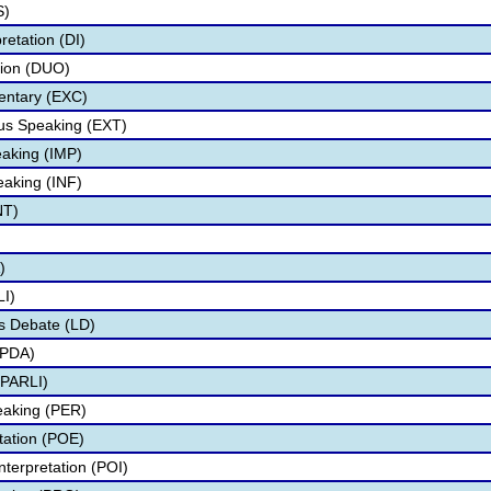
S)
retation (DI)
tion (DUO)
ntary (EXC)
s Speaking (EXT)
aking (IMP)
eaking (INF)
NT)
)
I)
s Debate (LD)
IPDA)
PARLI)
eaking (PER)
etation (POE)
nterpretation (POI)