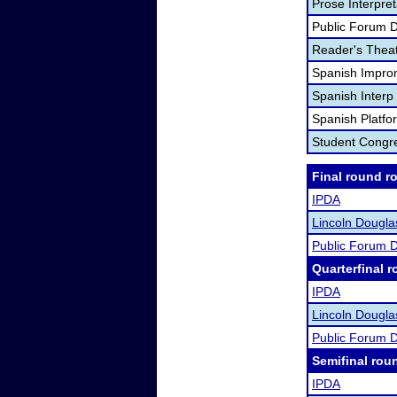
Prose Interpre
Public Forum 
Reader's Theat
Spanish Impro
Spanish Interp 
Spanish Platfo
Student Congr
Final round r
IPDA
Lincoln Dougl
Public Forum 
Quarterfinal r
IPDA
Lincoln Dougl
Public Forum 
Semifinal rou
IPDA