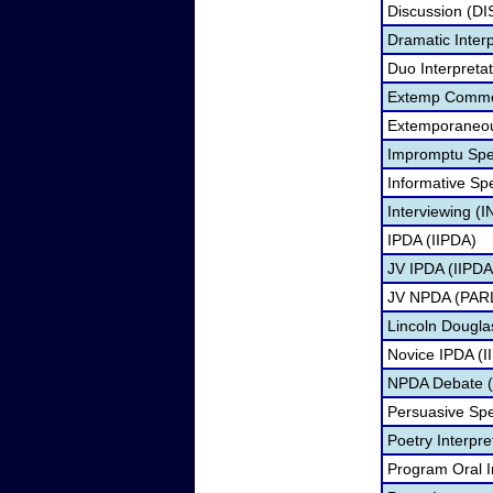
Discussion (DI
Dramatic Interp
Duo Interpreta
Extemp Comme
Extemporaneou
Impromptu Spe
Informative Sp
Interviewing (I
IPDA (IIPDA)
JV IPDA (IIPDA
JV NPDA (PARL
Lincoln Dougla
Novice IPDA (I
NPDA Debate (
Persuasive Sp
Poetry Interpr
Program Oral I