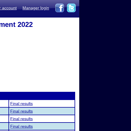
r account
Manager login
ament 2022
Final results
Final results
Final results
Final results