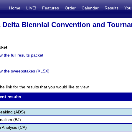
Home
LIVE!
Features
Order
Calendar
Results
You
 Delta Biennial Convention and Tourn
cket
w the full results packet
iew the sweepstakes (XLSX)
he link for the results that you would like to view.
ent results
peaking (ADS)
nalism (BJ)
 Analysis (CA)