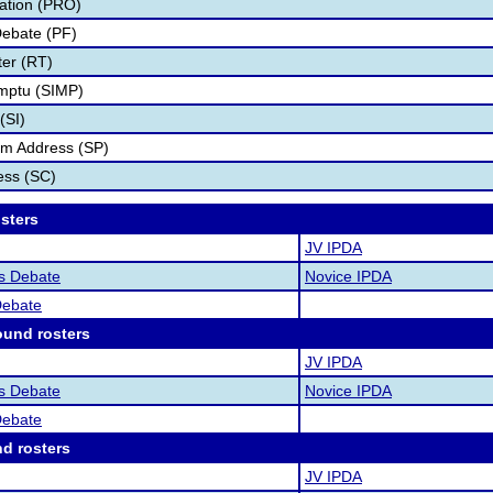
tation (PRO)
Debate (PF)
er (RT)
mptu (SIMP)
(SI)
rm Address (SP)
ess (SC)
osters
JV IPDA
as Debate
Novice IPDA
Debate
ound rosters
JV IPDA
as Debate
Novice IPDA
Debate
nd rosters
JV IPDA