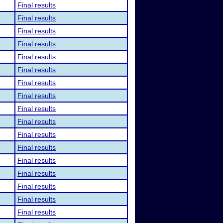
Final results
Final results
Final results
Final results
Final results
Final results
Final results
Final results
Final results
Final results
Final results
Final results
Final results
Final results
Final results
Final results
Final results