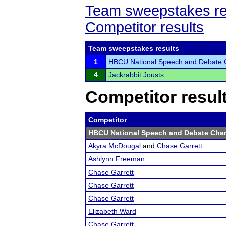
Team sweepstakes re
Competitor results
Team sweepstakes results
1
HBCU National Speech and Debate 
4
Jackrabbit Jousts
Competitor resul
Competitor
HBCU National Speech and Debate Cha
Akyra McDougal
and
Chase Garrett
Ashlynn Freeman
Chase Garrett
Chase Garrett
Chase Garrett
Elizabeth Ward
Chase Garrett