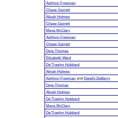
Ashlynn Freeman
Chase Garrett
Aliyah Holmes
Chase Garrett
Maya McClary
Ashlynn Freeman
Chase Garrett
Deja Thomas
Elizabeth Ward
De'Traelyn Hubbard
Aliyah Holmes
Ashlynn Freeman
and
Dwight DeBerry
Deja Thomas
Aliyah Holmes
De'Traelyn Hubbard
Maya McClary
De'Traelyn Hubbard