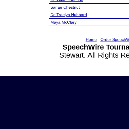
Sanae Chestnut
De'Traelyn Hubbard
Maya McClary
Home
-
Order SpeechW
SpeechWire Tourna
Stewart. All Rights 