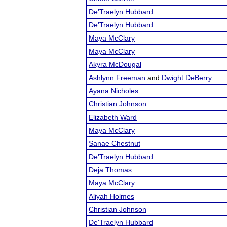
De'Traelyn Hubbard
De'Traelyn Hubbard
Maya McClary
Maya McClary
Akyra McDougal
Ashlynn Freeman
and
Dwight DeBerry
Ayana Nicholes
Christian Johnson
Elizabeth Ward
Maya McClary
Sanae Chestnut
De'Traelyn Hubbard
Deja Thomas
Maya McClary
Aliyah Holmes
Christian Johnson
De'Traelyn Hubbard