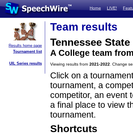
Home
LIVE!
Feat
Team results
Tennessee State 
Results home page
A College team fro
Tournament list
UIL Series results
Viewing results from
2021-2022
. Change s
Click on a tournament
tournament, a competi
competitor, an event t
a final place to view t
tournament.
Shortcuts