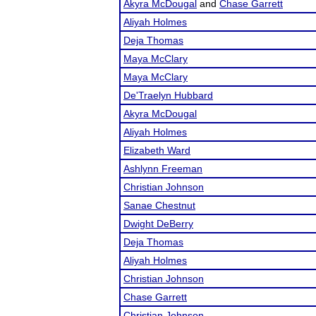
Akyra McDougal
and
Chase Garrett
Aliyah Holmes
Deja Thomas
Maya McClary
Maya McClary
De'Traelyn Hubbard
Akyra McDougal
Aliyah Holmes
Elizabeth Ward
Ashlynn Freeman
Christian Johnson
Sanae Chestnut
Dwight DeBerry
Deja Thomas
Aliyah Holmes
Christian Johnson
Chase Garrett
Christian Johnson