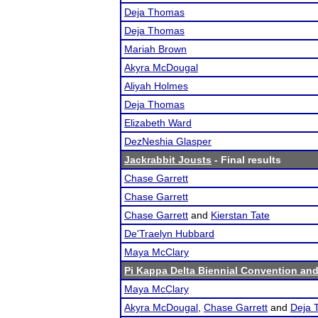
Deja Thomas
Deja Thomas
Mariah Brown
Akyra McDougal
Aliyah Holmes
Deja Thomas
Elizabeth Ward
DezNeshia Glasper
Jackrabbit Jousts
- Final results
Chase Garrett
Chase Garrett
Chase Garrett
and
Kierstan Tate
De'Traelyn Hubbard
Maya McClary
Pi Kappa Delta Biennial Convention an
Maya McClary
Akyra McDougal
,
Chase Garrett
and
Deja 