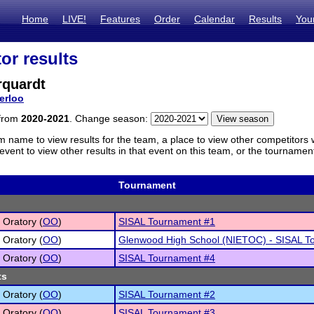
Home
LIVE!
Features
Order
Calendar
Results
You
or results
rquardt
erloo
 from
2020-2021
. Change season:
m name to view results for the team, a place to view other competitors 
vent to view other results in that event on this team, or the tournamen
Tournament
 Oratory (
OO
)
SISAL Tournament #1
 Oratory (
OO
)
Glenwood High School (NIETOC) - SISAL T
 Oratory (
OO
)
SISAL Tournament #4
ts
 Oratory (
OO
)
SISAL Tournament #2
 Oratory (
OO
)
SISAL Tournament #3