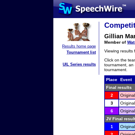
Competit
Gillian Ma
Member of
Wat
Results home page
Viewing results
Tournament list
Click on the tea
UIL Series results
tournament, an e
tournament.
Place
Event
Final results
2
Original
3
Original
6
Original
JV Final resul
1
Original
2
Original