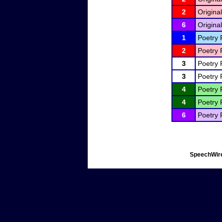
2
Original
6
Original
1
Poetry 
2
Poetry 
3
Poetry 
3
Poetry 
4
Poetry 
4
Poetry 
6
Poetry 
SpeechWire