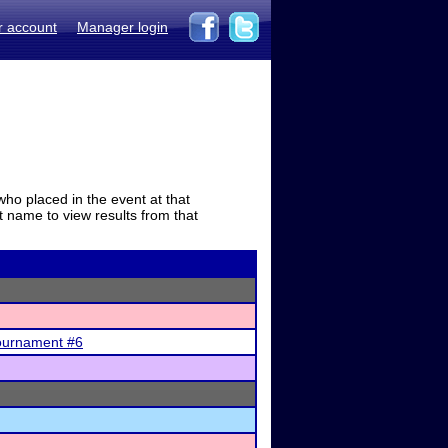
r account
Manager login
who placed in the event at that
t name to view results from that
ournament #6