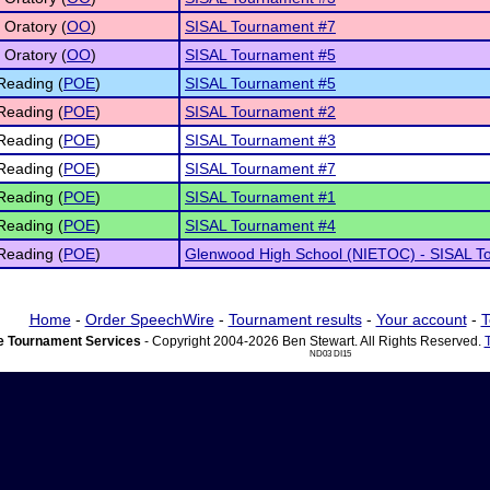
 Oratory (
OO
)
SISAL Tournament #7
 Oratory (
OO
)
SISAL Tournament #5
Reading (
POE
)
SISAL Tournament #5
Reading (
POE
)
SISAL Tournament #2
Reading (
POE
)
SISAL Tournament #3
Reading (
POE
)
SISAL Tournament #7
Reading (
POE
)
SISAL Tournament #1
Reading (
POE
)
SISAL Tournament #4
Reading (
POE
)
Glenwood High School (NIETOC) - SISAL T
Home
-
Order SpeechWire
-
Tournament results
-
Your account
-
T
 Tournament Services
- Copyright 2004-2026 Ben Stewart. All Rights Reserved.
ND03 DI15