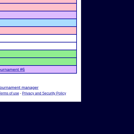
ournament #6
ournament manager
Terms of use
-
Privacy and Security Policy