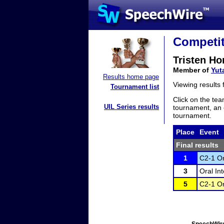
Competit
Tristen Ho
Member of
Yut
Results home page
Viewing results
Tournament list
Click on the tea
UIL Series results
tournament, an e
tournament.
Place
Event
Final results
1
C2-1 Or
3
Oral In
5
C2-1 Or