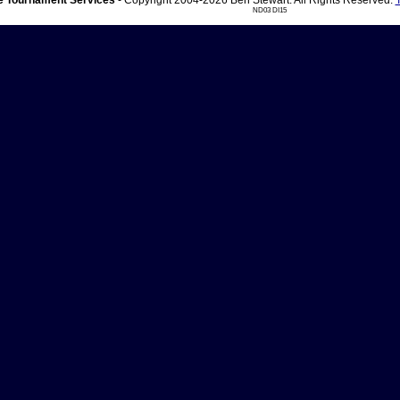
 Tournament Services
- Copyright 2004-2026 Ben Stewart. All Rights Reserved.
ND03 DI15