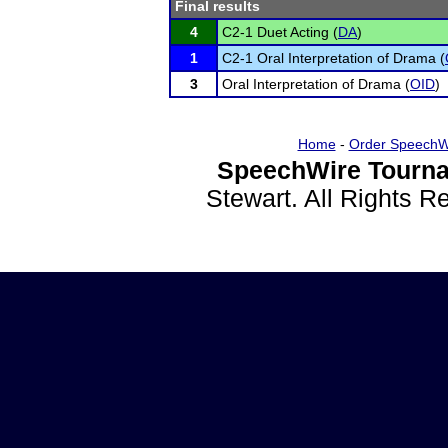
Final results
4
C2-1 Duet Acting (
DA
)
1
C2-1 Oral Interpretation of Drama (
3
Oral Interpretation of Drama (
OID
)
Home
-
Order SpeechW
SpeechWire Tourna
Stewart. All Rights 