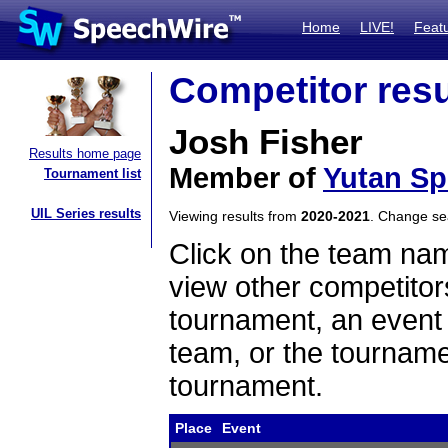
Home
LIVE!
Feat
Competitor resu
Josh Fisher
Results home page
Member of
Yutan S
Tournament list
UIL Series results
Viewing results from
2020-2021
. Change s
Click on the team name
view other competitor
tournament, an event t
team, or the tourname
tournament.
Place
Event