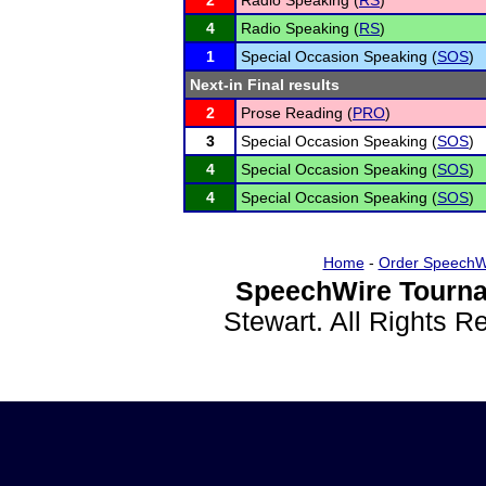
2
Radio Speaking (
RS
)
4
Radio Speaking (
RS
)
1
Special Occasion Speaking (
SOS
)
Next-in Final results
2
Prose Reading (
PRO
)
3
Special Occasion Speaking (
SOS
)
4
Special Occasion Speaking (
SOS
)
4
Special Occasion Speaking (
SOS
)
Home
-
Order SpeechW
SpeechWire Tourna
Stewart. All Rights 