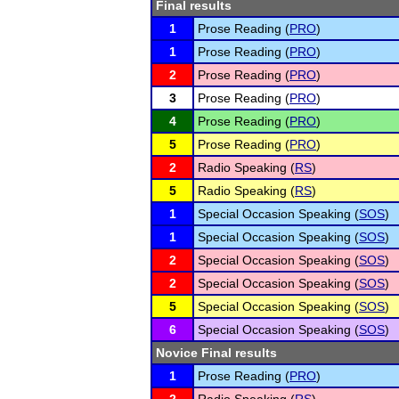
Final results
1
Prose Reading (
PRO
)
1
Prose Reading (
PRO
)
2
Prose Reading (
PRO
)
3
Prose Reading (
PRO
)
4
Prose Reading (
PRO
)
5
Prose Reading (
PRO
)
2
Radio Speaking (
RS
)
5
Radio Speaking (
RS
)
1
Special Occasion Speaking (
SOS
)
1
Special Occasion Speaking (
SOS
)
2
Special Occasion Speaking (
SOS
)
2
Special Occasion Speaking (
SOS
)
5
Special Occasion Speaking (
SOS
)
6
Special Occasion Speaking (
SOS
)
Novice Final results
1
Prose Reading (
PRO
)