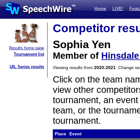
Home
LIVE!
Feat
Competitor resu
Sophia Yen
Results home page
Member of
Hinsdale
Tournament list
UIL Series results
Viewing results from
2020-2021
. Change s
Click on the team name
view other competitor
tournament, an event t
team, or the tourname
tournament.
Place
Event