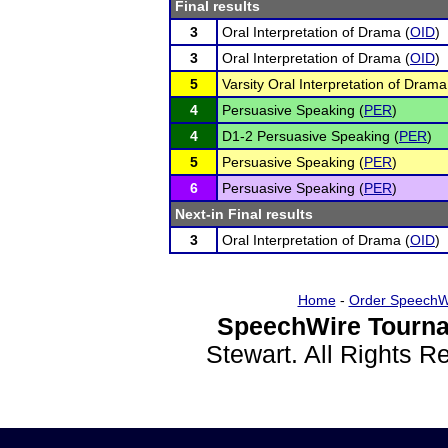
Final results
3
Oral Interpretation of Drama (
OID
)
3
Oral Interpretation of Drama (
OID
)
5
Varsity Oral Interpretation of Drama
4
Persuasive Speaking (
PER
)
4
D1-2 Persuasive Speaking (
PER
)
5
Persuasive Speaking (
PER
)
6
Persuasive Speaking (
PER
)
Next-in Final results
3
Oral Interpretation of Drama (
OID
)
Home
-
Order SpeechW
SpeechWire Tourna
Stewart. All Rights 