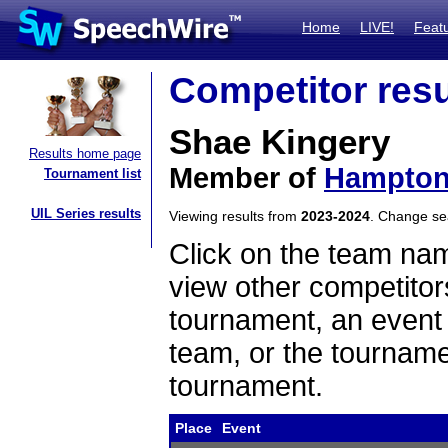
Home
LIVE!
Feat
Competitor resu
Shae Kingery
Results home page
Member of
Hampto
Tournament list
UIL Series results
Viewing results from
2023-2024
. Change s
Click on the team name
view other competitor
tournament, an event t
team, or the tourname
tournament.
Place
Event