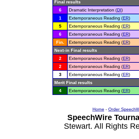
Final results
6
Dramatic Interpretation (
DI
)
1
Extemporaneous Reading (
ER
)
5
Extemporaneous Reading (
ER
)
6
Extemporaneous Reading (
ER
)
Fin.
Extemporaneous Reading (
ER
)
Next-in Final results
2
Extemporaneous Reading (
ER
)
2
Extemporaneous Reading (
ER
)
3
Extemporaneous Reading (
ER
)
Merit Final results
4
Extemporaneous Reading (
ER
)
Home
-
Order SpeechW
SpeechWire Tourna
Stewart. All Rights 