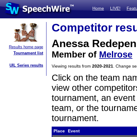
Home
LIVE!
Feat
Competitor resu
Anessa Redepen
Results home page
Member of
Melrose
Tournament list
UIL Series results
Viewing results from
2020-2021
. Change s
Click on the team name
view other competitor
tournament, an event t
team, or the tourname
tournament.
Place
Event