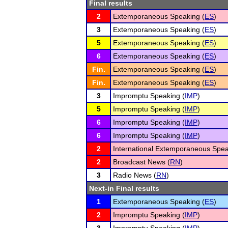
Final results
2
Extemporaneous Speaking (
ES
)
3
Extemporaneous Speaking (
ES
)
5
Extemporaneous Speaking (
ES
)
6
Extemporaneous Speaking (
ES
)
Fin.
Extemporaneous Speaking (
ES
)
Fin.
Extemporaneous Speaking (
ES
)
3
Impromptu Speaking (
IMP
)
5
Impromptu Speaking (
IMP
)
6
Impromptu Speaking (
IMP
)
6
Impromptu Speaking (
IMP
)
2
International Extemporaneous Spea
2
Broadcast News (
RN
)
3
Radio News (
RN
)
Next-in Final results
1
Extemporaneous Speaking (
ES
)
2
Impromptu Speaking (
IMP
)