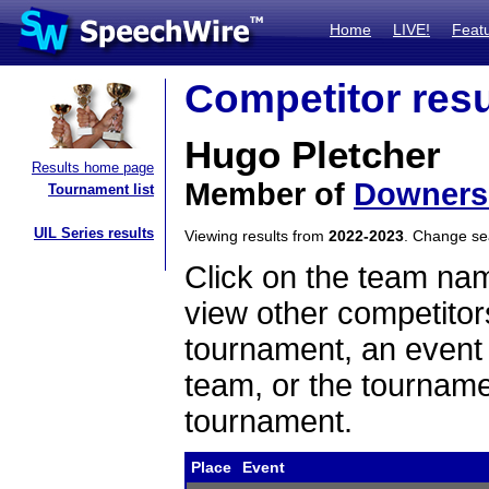
Home
LIVE!
Feat
Competitor resu
Hugo Pletcher
Results home page
Member of
Downers
Tournament list
UIL Series results
Viewing results from
2022-2023
. Change s
Click on the team name
view other competitor
tournament, an event t
team, or the tourname
tournament.
Place
Event