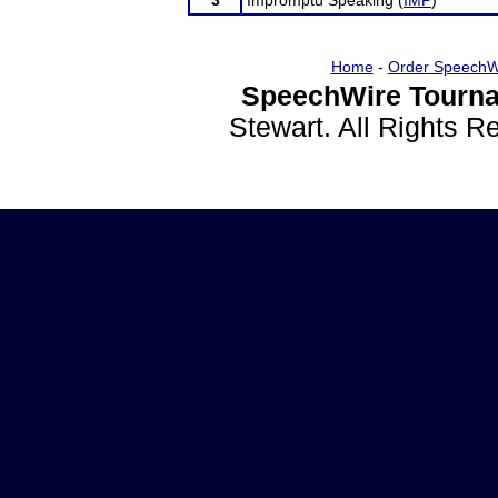
3
Impromptu Speaking (
IMP
)
Home
-
Order SpeechW
SpeechWire Tourna
Stewart. All Rights 