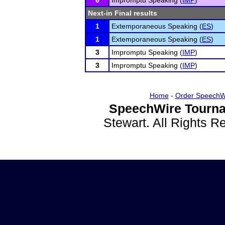
6
Impromptu Speaking (
IMP
)
Next-in Final results
1
Extemporaneous Speaking (
ES
)
1
Extemporaneous Speaking (
ES
)
3
Impromptu Speaking (
IMP
)
3
Impromptu Speaking (
IMP
)
Home
-
Order SpeechW
SpeechWire Tourna
Stewart. All Rights 