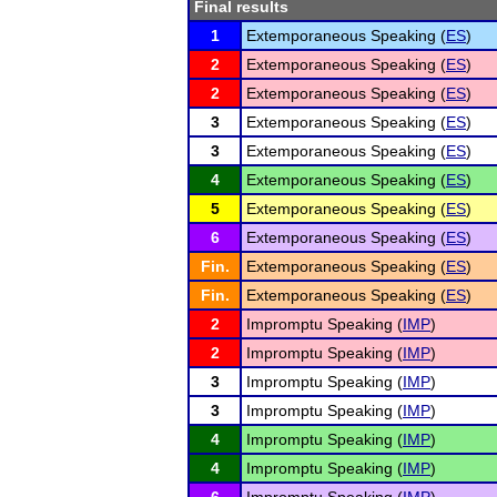
Final results
1
Extemporaneous Speaking (
ES
)
2
Extemporaneous Speaking (
ES
)
2
Extemporaneous Speaking (
ES
)
3
Extemporaneous Speaking (
ES
)
3
Extemporaneous Speaking (
ES
)
4
Extemporaneous Speaking (
ES
)
5
Extemporaneous Speaking (
ES
)
6
Extemporaneous Speaking (
ES
)
Fin.
Extemporaneous Speaking (
ES
)
Fin.
Extemporaneous Speaking (
ES
)
2
Impromptu Speaking (
IMP
)
2
Impromptu Speaking (
IMP
)
3
Impromptu Speaking (
IMP
)
3
Impromptu Speaking (
IMP
)
4
Impromptu Speaking (
IMP
)
4
Impromptu Speaking (
IMP
)