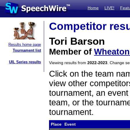
Home
LIVE!
Feat
Competitor resu
Tori Barson
Results home page
Member of
Wheaton 
Tournament list
UIL Series results
Viewing results from
2022-2023
. Change s
Click on the team name
view other competitor
tournament, an event t
team, or the tourname
tournament.
Place
Event