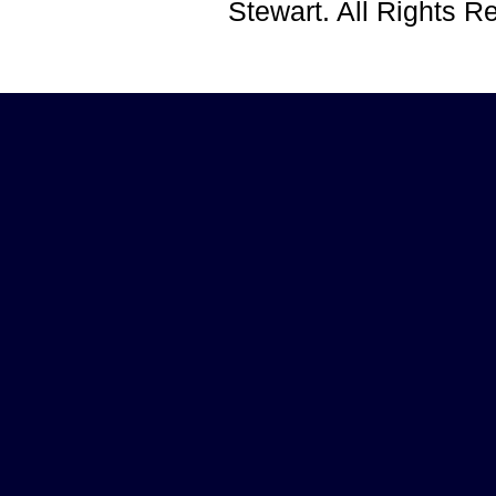
Stewart. All Rights 