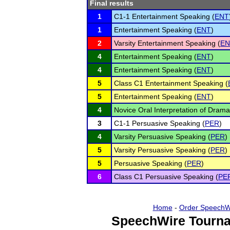
Final results
1
C1-1 Entertainment Speaking (
ENT
1
Entertainment Speaking (
ENT
)
2
Varsity Entertainment Speaking (
EN
4
Entertainment Speaking (
ENT
)
4
Entertainment Speaking (
ENT
)
5
Class C1 Entertainment Speaking (
5
Entertainment Speaking (
ENT
)
4
Novice Oral Interpretation of Drama
3
C1-1 Persuasive Speaking (
PER
)
4
Varsity Persuasive Speaking (
PER
)
5
Varsity Persuasive Speaking (
PER
)
5
Persuasive Speaking (
PER
)
6
Class C1 Persuasive Speaking (
PE
Home
-
Order SpeechW
SpeechWire Tourna