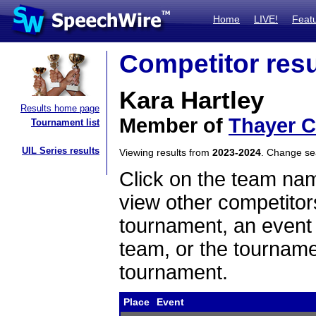
Home
LIVE!
Feat
Competitor resu
Kara Hartley
Results home page
Member of
Thayer C
Tournament list
UIL Series results
Viewing results from
2023-2024
. Change s
Click on the team name
view other competitor
tournament, an event t
team, or the tourname
tournament.
Place
Event