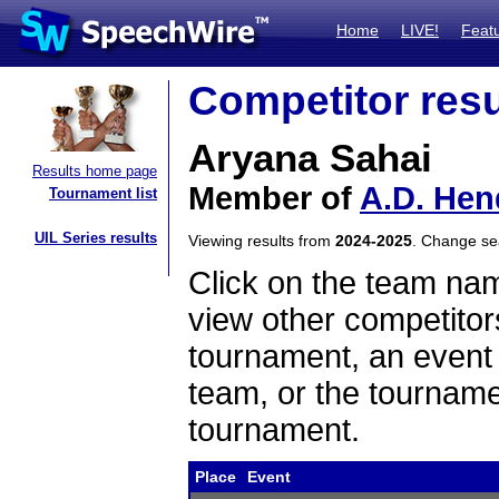
Home
LIVE!
Feat
Competitor resu
Aryana Sahai
Results home page
Member of
A.D. Hen
Tournament list
UIL Series results
Viewing results from
2024-2025
. Change s
Click on the team name
view other competitor
tournament, an event t
team, or the tourname
tournament.
Place
Event