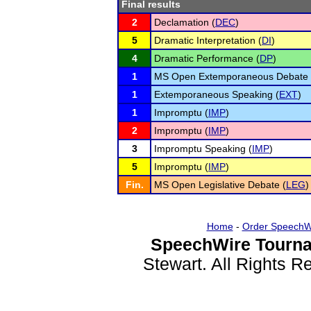
Final results
2
Declamation (
DEC
)
5
Dramatic Interpretation (
DI
)
4
Dramatic Performance (
DP
)
1
MS Open Extemporaneous Debate 
1
Extemporaneous Speaking (
EXT
)
1
Impromptu (
IMP
)
2
Impromptu (
IMP
)
3
Impromptu Speaking (
IMP
)
5
Impromptu (
IMP
)
Fin.
MS Open Legislative Debate (
LEG
)
Home
-
Order SpeechW
SpeechWire Tourna
Stewart. All Rights 