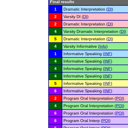
Final results
1
Dramatic Interpretation (
DI
)
2
Varsity DI (
DI
)
2
Dramatic Interpretation (
DI
)
4
Varsity Dramatic Interpretation (
DI
)
5
Dramatic Interpretation (
DI
)
4
Varsity Informative (
Info
)
1
Informative Speaking (
INF
)
4
Informative Speaking (
INF
)
4
Informative Speaking (
INF
)
4
Informative Speaking (
INF
)
5
Informative Speaking (
INF
)
6
Informative Speaking (
INF
)
2
Program Oral Interpretation (
POI
)
4
Program Oral Interpretation (
POI
)
6
Program Oral Interpretation (
POI
)
6
Program Oral Interp (
POI
)