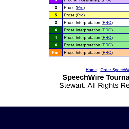
6
Program Oral Interp (
POI
)
3
Prose (
Pro
)
5
Prose (
Pro
)
3
Prose Interpretation (
PRO
)
4
Prose Interpretation (
PRO
)
4
Prose Interpretation (
PRO
)
4
Prose Interpretation (
PRO
)
Fin.
Prose Interpretation (
PRO
)
Home
-
Order SpeechW
SpeechWire Tourna
Stewart. All Rights 