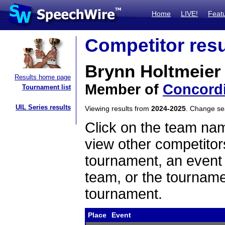
Home
LIVE!
Feat
Competitor resu
Brynn Holtmeier
Results home page
Member of
Concordi
Tournament list
UIL Series results
Viewing results from
2024-2025
. Change s
Click on the team name
view other competitor
tournament, an event t
team, or the tourname
tournament.
Place
Event