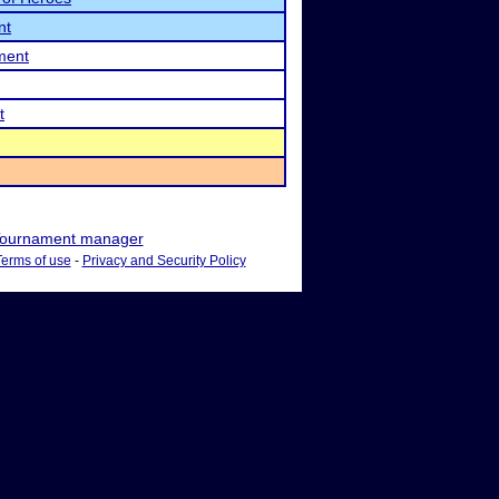
nt
ment
t
ournament manager
Terms of use
-
Privacy and Security Policy