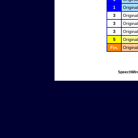
1
Original
3
Original
3
Original
3
Original
5
Original
Fin.
Original
SpeechWire