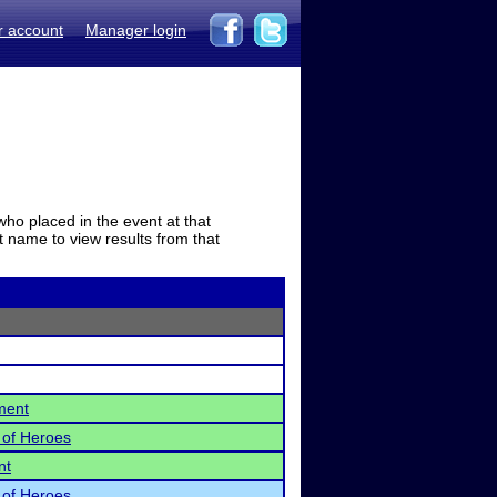
r account
Manager login
who placed in the event at that
t name to view results from that
ment
 of Heroes
nt
 of Heroes