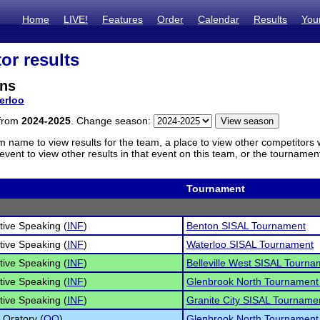
Home
LIVE!
Features
Order
Calendar
Results
You
or results
ens
erloo
 from
2024-2025
. Change season:
m name to view results for the team, a place to view other competitors 
vent to view other results in that event on this team, or the tournamen
Tournament
tive Speaking (
INF
)
Benton SISAL Tournament
tive Speaking (
INF
)
Waterloo SISAL Tournament
tive Speaking (
INF
)
Belleville West SISAL Tourna
tive Speaking (
INF
)
Glenbrook North Tournament
tive Speaking (
INF
)
Granite City SISAL Tourname
 Oratory (
OO
)
Glenbrook North Tournament