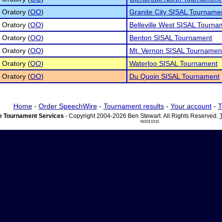
 Oratory (
OO
)
Granite City SISAL Tourname
 Oratory (
OO
)
Belleville West SISAL Tourna
 Oratory (
OO
)
Benton SISAL Tournament
 Oratory (
OO
)
Mt. Vernon SISAL Tournamen
 Oratory (
OO
)
Waterloo SISAL Tournament
 Oratory (
OO
)
Du Quoin SISAL Tournament
Home
-
Order SpeechWire
-
Tournament results
-
Your account
-
T
 Tournament Services
- Copyright 2004-2026 Ben Stewart. All Rights Reserved.
ND03 DI15