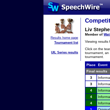
Competit
Liv Steph
Member of
Wat
Results home page
Viewing results
Tournament list
Click on the tea
UIL Series results
tournament, an e
tournament.
Place
Event
Final results
3
Informa
3
Informa
4
Informa
4
Informa
4
Informa
1
Original