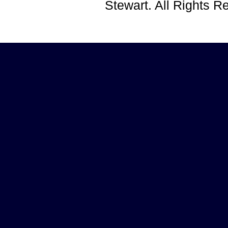
Stewart. All Rights 