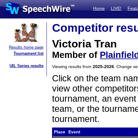
Home
LIVE!
Feat
Competitor resu
Victoria Tran
Results home page
Member of
Plainfiel
Tournament list
UIL Series results
Viewing results from
2025-2026
. Change s
Click on the team name
view other competitor
tournament, an event t
team, or the tourname
tournament.
Place
Event