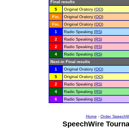
Final results
5
Original Oratory (
OO
)
Fin.
Original Oratory (
OO
)
Fin.
Original Oratory (
OO
)
1
Radio Speaking (
RS
)
2
Radio Speaking (
RS
)
2
Radio Speaking (
RS
)
4
Radio Speaking (
RS
)
Next-in Final results
1
Original Oratory (
OO
)
5
Original Oratory (
OO
)
2
Radio Speaking (
RS
)
4
Radio Speaking (
RS
)
6
Radio Speaking (
RS
)
Home
-
Order SpeechW
SpeechWire Tourna