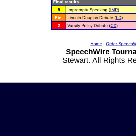
Final results
5
Impromptu Speaking (
IMP
)
Fin.
Lincoln Douglas Debate (
LD
)
2
Varsity Policy Debate (
CX
)
Home
-
Order SpeechW
SpeechWire Tourna
Stewart. All Rights 