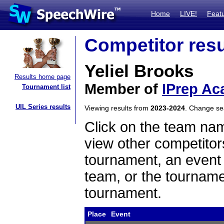
Home
LIVE!
Feat
Competitor resu
Yeliel Brooks
Results home page
Member of
IPrep Ac
Tournament list
UIL Series results
Viewing results from
2023-2024
. Change s
Click on the team name
view other competitor
tournament, an event t
team, or the tourname
tournament.
Place
Event