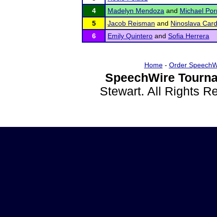
4
Madelyn Mendoza
and
Michael Por
5
Jacob Reisman
and
Ninoslava Car
6
Emily Quintero
and
Sofia Herrera
Home
-
Order SpeechW
SpeechWire Tourna
Stewart. All Rights 