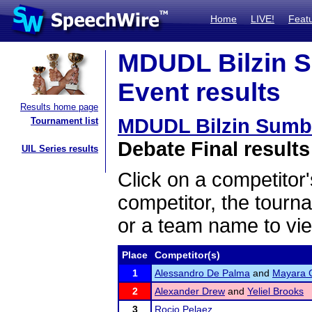
Home
LIVE!
Feat
MDUDL Bilzin 
Event results
Results home page
MDUDL Bilzin Sumb
Tournament list
Debate Final results
UIL Series results
Click on a competitor'
competitor, the tourn
or a team name to vie
Place
Competitor(s)
1
Alessandro De Palma
and
Mayara 
2
Alexander Drew
and
Yeliel Brooks
3
Rocio Pelaez