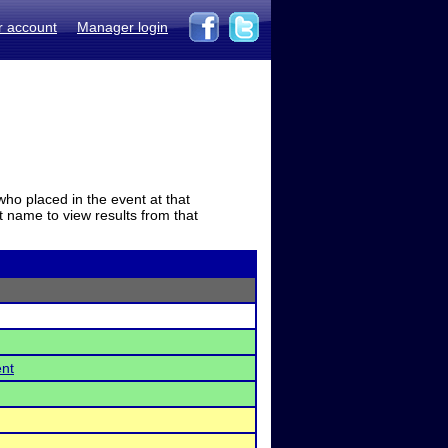
r account
Manager login
who placed in the event at that
t name to view results from that
ent