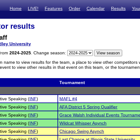
Home
LIVE!
Features
Order
Calendar
Results
You
or results
aff
dley University
 from
2024-2025
. Change season:
m name to view results for the team, a place to view other competitors 
vent to view other results in that event on this team, or the tournamen
Tournament
tive Speaking (
INF
)
MAFL #4
tive Speaking (
INF
)
AFA District 5 Spring Qualifier
tive Speaking (
INF
)
Grace Walsh Individual Events Tournam
tive Speaking (
INF
)
Wildcat Whisper Asynch
tive Speaking (
INF
)
Chicago Swing Asynch
tive Speaking (
INF
)
Last Chance at Illinois State University