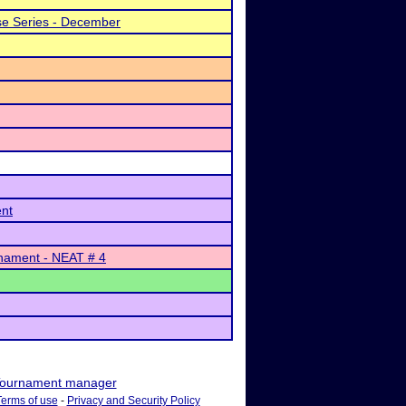
e Series - December
ent
nament - NEAT # 4
ournament manager
Terms of use
-
Privacy and Security Policy