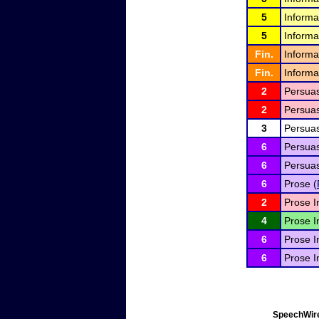
5
Informa
5
Informa
Fin.
Informa
Fin.
Informa
2
Persuas
2
Persuas
3
Persuas
6
Persuas
6
Persuas
6
Prose (
2
Prose I
4
Prose I
6
Prose I
6
Prose I
SpeechWire