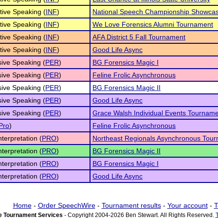
tive Speaking (
INF
)
National Speech Championship Showcas
tive Speaking (
INF
)
We Love Forensics Alumni Tournament
tive Speaking (
INF
)
AFA District 5 Fall Tournament
tive Speaking (
INF
)
Good Life Async
ive Speaking (
PER
)
BG Forensics Magic I
ive Speaking (
PER
)
Feline Frolic Asynchronous
ive Speaking (
PER
)
BG Forensics Magic II
ive Speaking (
PER
)
Good Life Async
ive Speaking (
PER
)
Grace Walsh Individual Events Tournam
Pro
)
Feline Frolic Asynchronous
nterpretation (
PRO
)
Northeast Regionals Asynchronous Tour
nterpretation (
PRO
)
BG Forensics Magic II
nterpretation (
PRO
)
BG Forensics Magic I
nterpretation (
PRO
)
Good Life Async
Home
-
Order SpeechWire
-
Tournament results
-
Your account
-
T
 Tournament Services
- Copyright 2004-2026 Ben Stewart. All Rights Reserved.