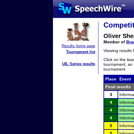
Competit
Oliver She
Member of
Bra
Results home page
Viewing results
Tournament list
Click on the tea
UIL Series results
tournament, an e
tournament.
Place
Event
Final results
3
Informa
4
Informa
4
Informa
4
Informa
5
Informa
5
Informa