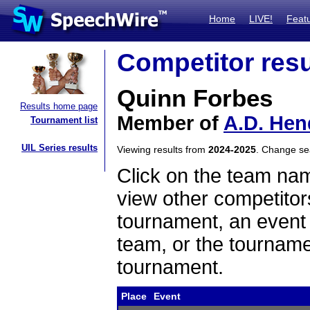
Home
LIVE!
Feat
Competitor resu
Quinn Forbes
Results home page
Member of
A.D. Hen
Tournament list
UIL Series results
Viewing results from
2024-2025
. Change s
Click on the team name
view other competitor
tournament, an event t
team, or the tourname
tournament.
Place
Event