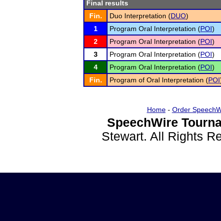
Final results
Fin.
Duo Interpretation (
DUO
)
1
Program Oral Interpretation (
POI
)
2
Program Oral Interpretation (
POI
)
3
Program Oral Interpretation (
POI
)
4
Program Oral Interpretation (
POI
)
Fin.
Program of Oral Interpretation (
POI
Home
-
Order SpeechW
SpeechWire Tourna
Stewart. All Rights 