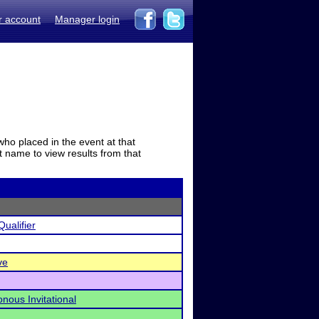
r account
Manager login
who placed in the event at that
t name to view results from that
ualifier
ve
nous Invitational