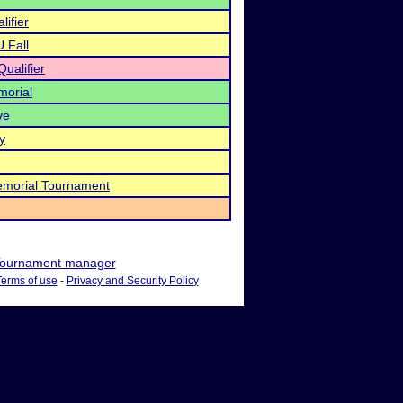
lifier
U Fall
ualifier
morial
ve
y
morial Tournament
ournament manager
Terms of use
-
Privacy and Security Policy