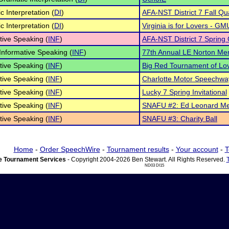
c Interpretation (
DI
)
AFA-NST District 7 Fall Qua
c Interpretation (
DI
)
Virginia is for Lovers - GM
tive Speaking (
INF
)
AFA-NST District 7 Spring Q
Informative Speaking (
INF
)
77th Annual LE Norton Me
tive Speaking (
INF
)
Big Red Tournament of Lo
tive Speaking (
INF
)
Charlotte Motor Speechwa
tive Speaking (
INF
)
Lucky 7 Spring Invitational
tive Speaking (
INF
)
SNAFU #2: Ed Leonard Me
tive Speaking (
INF
)
SNAFU #3: Charity Ball
Home
-
Order SpeechWire
-
Tournament results
-
Your account
-
T
 Tournament Services
- Copyright 2004-2026 Ben Stewart. All Rights Reserved.
ND03 DI15