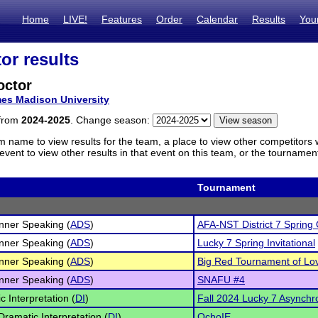
Home
LIVE!
Features
Order
Calendar
Results
You
or results
octor
es Madison University
 from
2024-2025
. Change season:
m name to view results for the team, a place to view other competitors 
vent to view other results in that event on this team, or the tournamen
Tournament
inner Speaking (
ADS
)
AFA-NST District 7 Spring Q
inner Speaking (
ADS
)
Lucky 7 Spring Invitational
inner Speaking (
ADS
)
Big Red Tournament of Lo
inner Speaking (
ADS
)
SNAFU #4
c Interpretation (
DI
)
Fall 2024 Lucky 7 Asynchro
Dramatic Interpretation (
DI
)
OchoIE