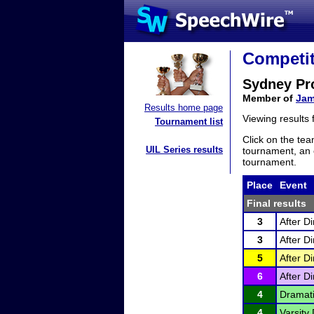
Competit
Sydney Pr
Member of
Jam
Results home page
Viewing results
Tournament list
Click on the tea
UIL Series results
tournament, an e
tournament.
Place
Event
Final results
3
After D
3
After D
5
After D
6
After D
4
Dramati
4
Varsity 