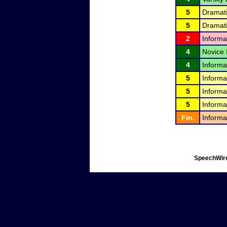
5
Dramati
5
Dramati
2
Informa
4
Novice 
4
Informa
5
Informa
5
Informa
5
Informa
Fin.
Informa
SpeechWire